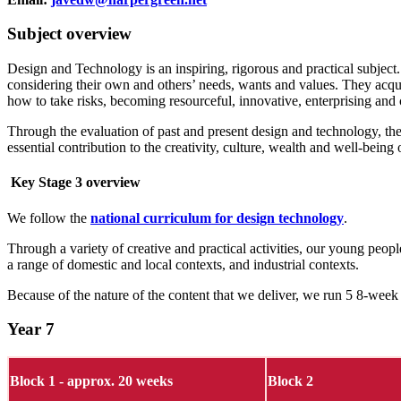
Subject overview
Design and Technology is an inspiring, rigorous and practical subject.
considering their own and others’ needs, wants and values. They acqu
how to take risks, becoming resourceful, innovative, enterprising and 
Through the evaluation of past and present design and technology, the
essential contribution to the creativity, culture, wealth and well-being 
Key Stage 3 overview
We follow the
national curriculum for design technology
.
Through a variety of creative and practical activities, our young peo
a range of domestic and local contexts, and industrial contexts.
Because of the nature of the content that we deliver, we run 5 8-week 
Year 7
Block 1 - approx. 20 weeks
Block 2