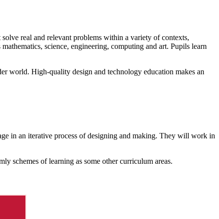
solve real and relevant problems within a variety of contexts,
 mathematics, science, engineering, computing and art. Pupils learn
wider world. High-quality design and technology education makes an
age in an iterative process of designing and making. They will work in
ermly schemes of learning as some other curriculum areas.