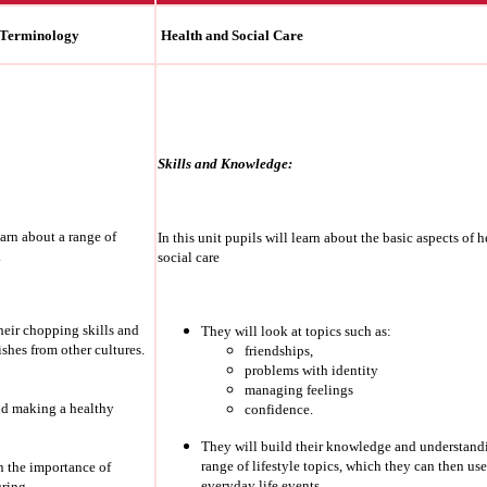
 Terminology
Health and Social Care
Skills and Knowledge:
earn about a range of
In this unit pupils will learn about the basic aspects of 
.
social care
heir chopping skills and
They will look at topics such as:
shes from other cultures.
friendships,
problems with identity
managing feelings
nd making a healthy
confidence.
They will build their knowledge and understand
range of lifestyle topics, which they can then use
rn the importance of
everyday life events.
ring.