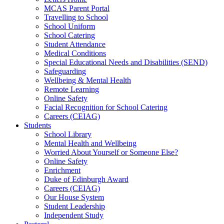
MCAS Parent Portal
Travelling to School
School Uniform
School Catering
Student Attendance
Medical Conditions
Special Educational Needs and Disabilities (SEND)
Safeguarding
Wellbeing & Mental Health
Remote Learning
Online Safety
Facial Recognition for School Catering
Careers (CEIAG)
Students
School Library
Mental Health and Wellbeing
Worried About Yourself or Someone Else?
Online Safety
Enrichment
Duke of Edinburgh Award
Careers (CEIAG)
Our House System
Student Leadership
Independent Study