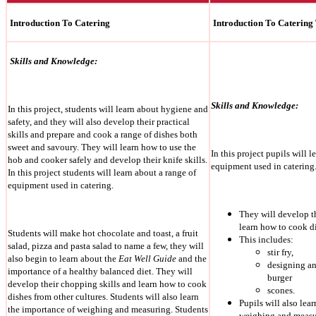
Introduction To Catering
Introduction To Catering
Skills and Knowledge:
Skills and Knowledge:
In this project, students will learn about hygiene and
safety, and they will also develop their practical
skills and prepare and cook a range of dishes both
sweet and savoury. They will learn how to use the
In this project pupils will l
hob and cooker safely and develop their knife skills.
equipment used in catering
In this project students will learn about a range of
equipment used in catering.
They will develop t
learn how to cook di
Students will make hot chocolate and toast, a fruit
This includes:
salad, pizza and pasta salad to name a few, they will
stir fry,
also begin to learn about the
Eat Well Guide
and the
designing a
importance of a healthy balanced diet. They will
burger
develop their chopping skills and learn how to cook
scones.
dishes from other cultures. Students will also learn
Pupils will also lea
the importance of weighing and measuring. Students
weighing and measu