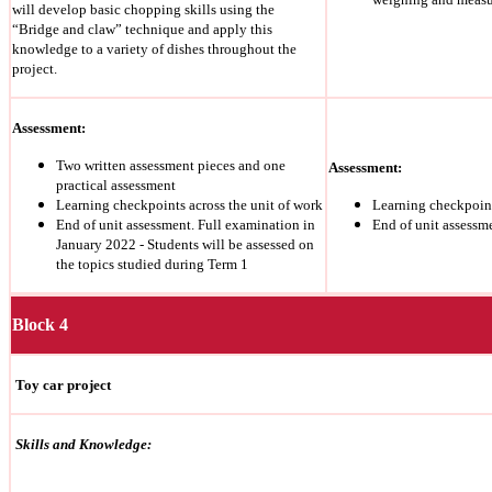
will develop basic chopping skills using the
“Bridge and claw” technique and apply this
knowledge to a variety of dishes throughout the
project.
Assessment:
Two written assessment pieces and one
Assessment:
practical assessment
Learning checkpoints across the unit of work
Learning checkpoint
End of unit assessment. Full examination in
End of unit assessm
January 2022 - Students will be assessed on
the topics studied during Term 1
Block 4
Toy car project
Skills and Knowledge: