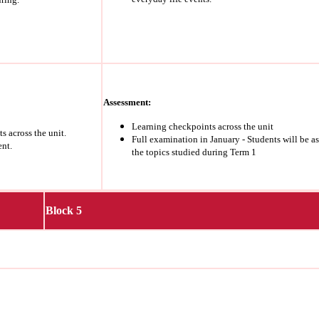
Assessment:
Learning checkpoints across the unit
s across the unit.
Full examination in January - Students will be a
ent.
the topics studied during Term 1
Block 5