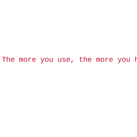
 The more you use, the more you 