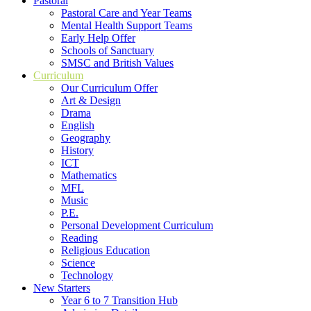
Pastoral
Pastoral Care and Year Teams
Mental Health Support Teams
Early Help Offer
Schools of Sanctuary
SMSC and British Values
Curriculum
Our Curriculum Offer
Art & Design
Drama
English
Geography
History
ICT
Mathematics
MFL
Music
P.E.
Personal Development Curriculum
Reading
Religious Education
Science
Technology
New Starters
Year 6 to 7 Transition Hub