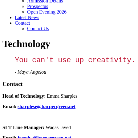
Admission Details
Prospectus
Open Evening 2026
Latest News
Contact
Contact Us
Technology
You can't use up creativity.
- Maya Angelou
Contact
Head of Technology:
Emma Sharples
Email:
sharplese@harpergreen.net
SLT Line Manager:
Waqas Javed
Email:
javedw@harpergreen.net