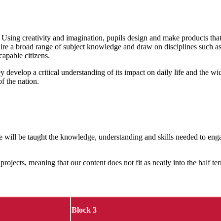
 Using creativity and imagination, pupils design and make products that 
ire a broad range of subject knowledge and draw on disciplines such as
capable citizens.
y develop a critical understanding of its impact on daily life and the 
of the nation.
ple will be taught the knowledge, understanding and skills needed to eng
projects, meaning that our content does not fit as neatly into the half t
Block 3