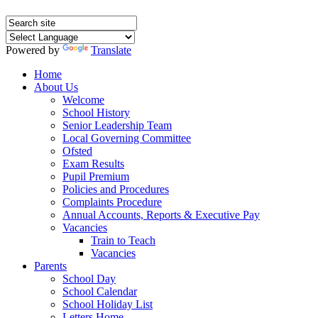
Powered by
Translate
Home
About Us
Welcome
School History
Senior Leadership Team
Local Governing Committee
Ofsted
Exam Results
Pupil Premium
Policies and Procedures
Complaints Procedure
Annual Accounts, Reports & Executive Pay
Vacancies
Train to Teach
Vacancies
Parents
School Day
School Calendar
School Holiday List
Letters Home