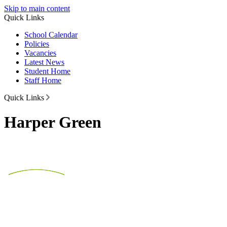
Skip to main content
Quick Links
School Calendar
Policies
Vacancies
Latest News
Student Home
Staff Home
Quick Links
Harper Green