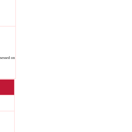
ssessed on