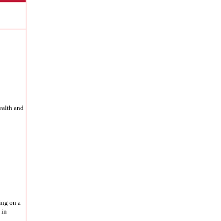
health and
ing on a
 in