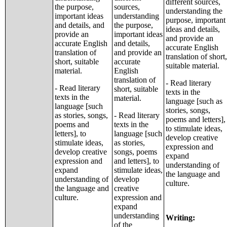
different sources,
the purpose,
sources,
understanding the
important ideas
understanding
purpose, important
and details, and
the purpose,
ideas and details,
provide an
important ideas
and provide an
accurate English
and details,
accurate English
translation of
and provide an
translation of short,
short, suitable
accurate
suitable material.
material.
English
translation of
- Read literary
- Read literary
short, suitable
texts in the
texts in the
material.
language [such as
language [such
stories, songs,
as stories, songs,
- Read literary
poems and letters],
poems and
texts in the
to stimulate ideas,
letters], to
language [such
develop creative
stimulate ideas,
as stories,
expression and
develop creative
songs, poems
expand
expression and
and letters], to
understanding of
expand
stimulate ideas,
the language and
understanding of
develop
culture.
the language and
creative
culture.
expression and
expand
understanding
Writing:
of the