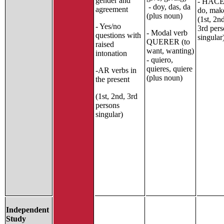
gender and
- HACE
- doy, das, da
agreement
do, mak
(plus noun)
(1st, 2n
- Yes/no
3rd per
- Modal verb
questions with
singular
QUERER (to
raised
want, wanting)
intonation
- quiero,
quieres, quiere
-AR verbs in
(plus noun)
the present
(1st, 2nd, 3rd
persons
singular)
Independent
Study