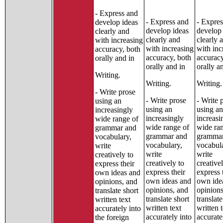
- Express and
- Express and
- Expres
develop ideas
develop ideas
develop 
clearly and
clearly and
clearly 
with increasing
with increasing
with inc
accuracy, both
accuracy, both
accuracy
orally and in
orally and in
orally a
Writing.
Writing.
Writing.
- Write prose
- Write prose
- Write 
using an
using an
using an
increasingly
increasingly
increasi
wide range of
wide range of
wide ra
grammar and
grammar and
grammar
vocabulary,
vocabulary,
vocabul
write
write
write
creatively to
creatively to
creative
express their
express their
express 
own ideas and
own ideas and
own ide
opinions, and
opinions, and
opinions
translate short
translate short
translate
written text
written text
written 
accurately into
accurately into
accurate
the foreign