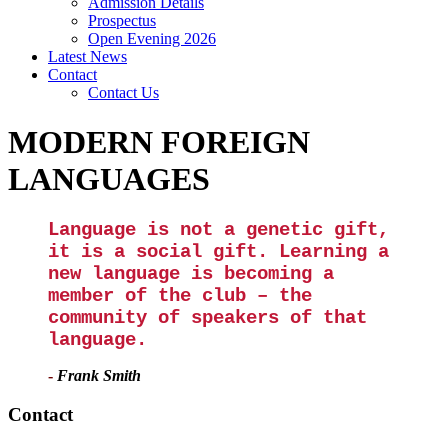
Admission Details
Prospectus
Open Evening 2026
Latest News
Contact
Contact Us
MODERN FOREIGN
LANGUAGES
Language is not a genetic gift,
it is a social gift. Learning a
new language is becoming a
member of the club – the
community of speakers of that
language.
-
Frank Smith
Contact