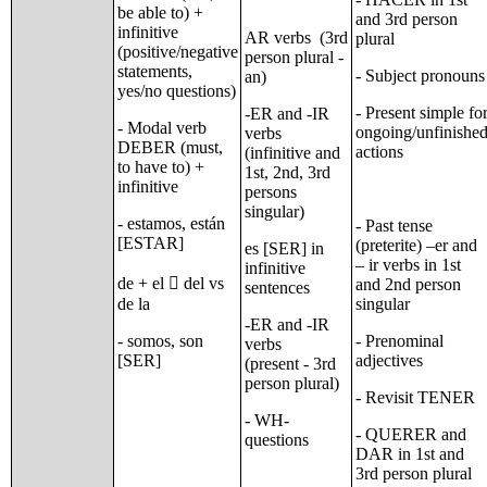
be able to) +
and 3rd person
infinitive
AR verbs (3rd
plural
(positive/negative
person plural -
statements,
- Subject pronouns
an)
yes/no questions)
- Present simple fo
-ER and -IR
- Modal verb
ongoing/unfinishe
verbs
DEBER (must,
actions
(infinitive and
to have to) +
1st, 2nd, 3rd
infinitive
persons
singular)
- estamos, están
- Past tense
[ESTAR]
(preterite) –er and
es [SER] in
– ir verbs in 1st
infinitive
de + el  del vs
and 2nd person
sentences
de la
singular
-ER and -IR
- somos, son
- Prenominal
verbs
[SER]
adjectives
(present - 3rd
person plural)
- Revisit TENER
- WH-
- QUERER and
questions
DAR in 1st and
3rd person plural