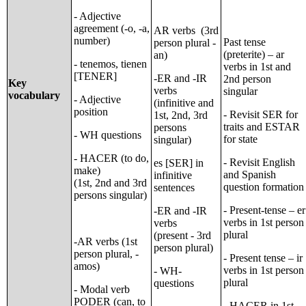
- Adjective
agreement (-o, -a,
AR verbs (3rd
number)
Past tense
person plural -
(preterite) – ar
an)
- tenemos, tienen
verbs in 1st and
[TENER]
-ER and -IR
2nd person
Key
verbs
singular
vocabulary
- Adjective
(infinitive and
position
- Revisit SER for
1st, 2nd, 3rd
traits and ESTAR
persons
- WH questions
for state
singular)
- HACER (to do,
- Revisit English
es [SER] in
make)
and Spanish
infinitive
(1st, 2nd and 3rd
question formation
sentences
persons singular)
- Present-tense – er
-ER and -IR
verbs in 1st person
verbs
plural
(present - 3rd
-AR verbs (1st
person plural)
person plural, -
- Present tense – ir
amos)
verbs in 1st person
- WH-
plural
questions
- Modal verb
PODER (can, to
- HACER in 1st