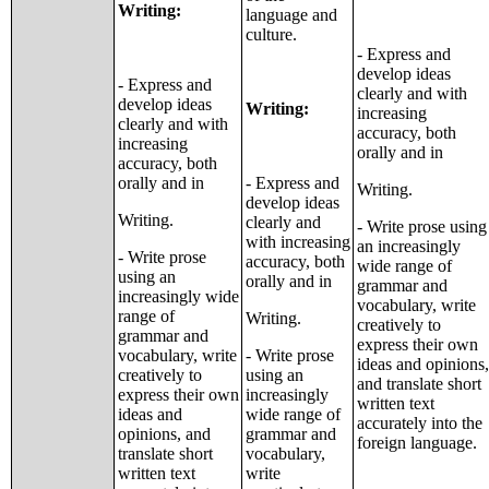
Writing:
language and
culture.
- Express and
develop ideas
- Express and
clearly and with
develop ideas
Writing:
increasing
clearly and with
accuracy, both
increasing
orally and in
accuracy, both
orally and in
- Express and
Writing.
develop ideas
Writing.
clearly and
- Write prose using
with increasing
an increasingly
- Write prose
accuracy, both
wide range of
using an
orally and in
grammar and
increasingly wide
vocabulary, write
range of
Writing.
creatively to
grammar and
express their own
vocabulary, write
- Write prose
ideas and opinions,
creatively to
using an
and translate short
express their own
increasingly
written text
ideas and
wide range of
accurately into the
opinions, and
grammar and
foreign language.
translate short
vocabulary,
written text
write