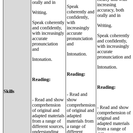
orally and in
increasing
Speak
accuracy, both
coherently and
Writing.
orally and in
confidently,
Speak coherently
with
Writing.
and confidently,
increasingly
with increasingly
accurate
Speak coherently
accurate
pronunciation
and confidently,
pronunciation
and
with increasingly
and
accurate
Intonation.
pronunciation and
Intonation.
Intonation.
Reading:
Reading:
Reading:
Skills
- Read and
- Read and show
show
comprehension
comprehension
- Read and show
of original and
of original and
comprehension of
adapted materials
adapted
original and
from a range of
materials from
adapted materials
different sources,
a range of
from a range of
understanding
different