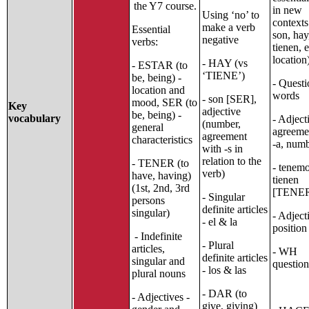
the Y7 course.
in new
Using ‘no’ to
contexts
make a verb
Essential
son, hay,
negative
verbs:
tienen, 
location
- HAY (vs
- ESTAR (to
‘TIENE’)
be, being) -
- Questi
location and
words
- son [SER],
mood, SER (to
Key
adjective
be, being) -
vocabulary
- Adject
(number,
general
agreemen
agreement
characteristics
-a, num
with -s in
relation to the
- TENER (to
- tenemo
verb)
have, having)
tienen
(1st, 2nd, 3rd
[TENE
- Singular
persons
definite articles
singular)
- Adject
- el & la
position
- Indefinite
- Plural
articles,
- WH
definite articles
singular and
question
- los & las
plural nouns
- DAR (to
- Adjectives -
give, giving)