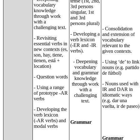
tense (1st, 2nd,
vocabulary
3rd persons
knowledge
singular, 1st
through work
and 3rd
with a
persons plural)
challenging text.
- Consolidation
- Developing a
and extension of
- Revisiting
verb lexicon
vocabulary
essential verbs in
(-ER and -IR
relevant to the
new contexts (es,
verbs).
given contexts.
son, hay, tiene,
tienen, está +
- Deepening
- Using ‘de’ to link
location)
vocabulary
nouns (e.g. partido
and grammar
de fútbol)
- Question words
knowledge
- Nouns used with
through work
- Using a range
IR and DAR in
with a
of prototype -AR
idiomatic ways
challenging
verbs
(e.g. dar una
text.
vuelta, ir de paseo)
- Developing the
verb lexicon
(-AR verbs) and
Grammar
modal verbs
Grammar