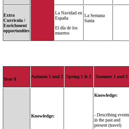
La Navidad en
Extra
La Semana
España
Curricula /
Santa
Enrichment
El día de los
opportunities
muertos
Autumn 1 and 2
Spring 1 & 2
Summer 1 and 2
Year 8
Knowledge:
- Describing event
Knowledge:
in the past and
present (travel)