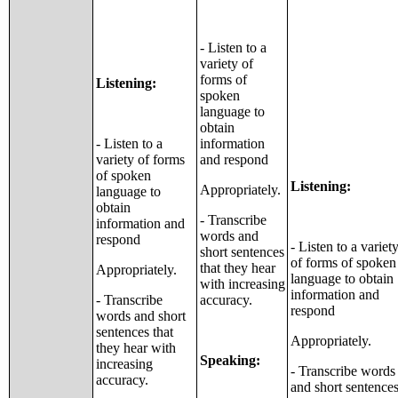
- Listen to a
variety of
forms of
Listening:
spoken
language to
obtain
- Listen to a
information
variety of forms
and respond
of spoken
Listening:
Appropriately.
language to
obtain
- Transcribe
information and
words and
respond
- Listen to a variet
short sentences
of forms of spoken
that they hear
Appropriately.
language to obtain
with increasing
information and
- Transcribe
accuracy.
respond
words and short
sentences that
Appropriately.
they hear with
Speaking:
increasing
- Transcribe words
accuracy.
and short sentence