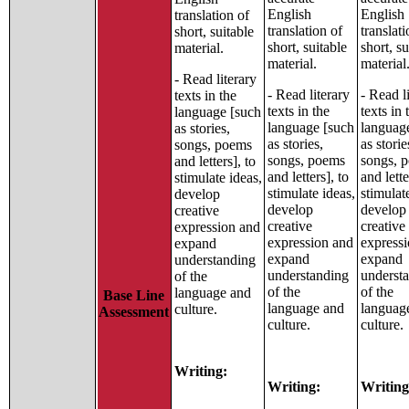
English
English
translation of
translation of
translati
short, suitable
short, suitable
short, su
material.
material.
material
- Read literary
- Read literary
- Read l
texts in the
texts in the
texts in 
language [such
language [such
languag
as stories,
as stories,
as storie
songs, poems
songs, poems
songs, 
and letters], to
and letters], to
and lette
stimulate ideas,
stimulate ideas,
stimulat
develop
develop
develop
creative
creative
creative
expression and
expression and
express
expand
expand
expand
understanding
understanding
underst
of the
of the
of the
language and
Base Line
language and
languag
culture.
Assessment
culture.
culture.
Writing:
Writing:
Writing