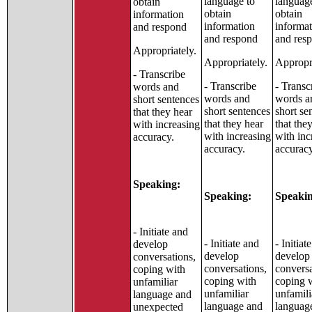
language to
languag
obtain
obtain
obtain
information
information
informa
and respond
and respond
and res
Appropriately.
Appropriately.
Appropri
- Transcribe
- Transcribe
- Transc
words and
words and
words a
short sentences
short sentences
short se
that they hear
that they hear
that the
with increasing
with increasing
with inc
accuracy.
accuracy.
accuracy
Speaking:
Speaking:
Speakin
- Initiate and
- Initiate and
- Initiat
develop
develop
develop
conversations,
conversations,
conversa
coping with
coping with
coping 
unfamiliar
unfamiliar
unfamili
language and
language and
languag
unexpected