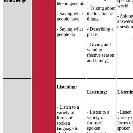
Knowledge
speakin
like in general.
world
- Talking about
- Saying what
the location of
- Askin
people have.
things
answeri
question
- Saying what
- Describing a
people do
place
.
- Giving and
wanting
(festive season
and family)
.
Listening:
Listening:
Listeni
- Listen to a
- Listen to a
- Listen 
variety of
variety of
variety 
forms of
forms of
forms of
spoken
spoken
spoken
language to