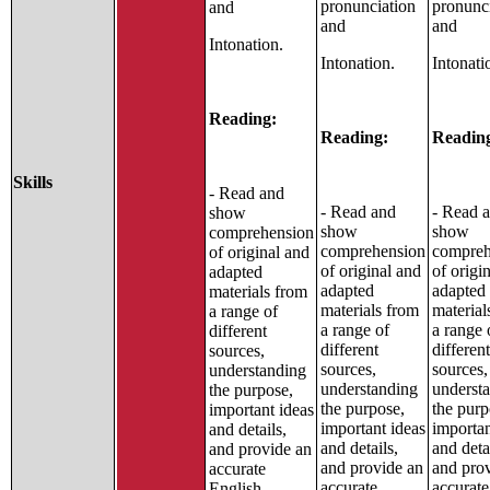
pronunciation
pronunc
and
and
and
Intonation.
Intonation.
Intonati
Reading:
Reading:
Readin
Skills
- Read and
- Read and
- Read 
show
show
show
comprehension
comprehension
compreh
of original and
of original and
of origi
adapted
adapted
adapted
materials from
materials from
material
a range of
a range of
a range 
different
different
different
sources,
sources,
sources,
understanding
understanding
underst
the purpose,
the purpose,
the purp
important ideas
important ideas
importan
and details,
and details,
and deta
and provide an
and provide an
and pro
accurate
accurate
accurate
English