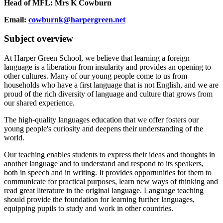
Head of MFL: Mrs K Cowburn
Email:
cowburnk@harpergreen.net
Subject overview
At Harper Green School, we believe that learning a foreign
language is a liberation from insularity and provides an opening to
other cultures. Many of our young people come to us from
households who have a first language that is not English, and we are
proud of the rich diversity of language and culture that grows from
our shared experience.
The high-quality languages education that we offer fosters our
young people's curiosity and deepens their understanding of the
world.
Our teaching enables students to express their ideas and thoughts in
another language and to understand and respond to its speakers,
both in speech and in writing. It provides opportunities for them to
communicate for practical purposes, learn new ways of thinking and
read great literature in the original language. Language teaching
should provide the foundation for learning further languages,
equipping pupils to study and work in other countries.