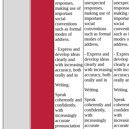
unexpected
unexpec
responses,
responses,
response
making use of
making use of
making 
important
important
importa
social
social
social
conventions
conventions
convent
such as formal
such as formal
such as 
modes of
modes of
modes o
address.
address.
address.
- Express and
- Express and
- Expres
develop ideas
develop ideas
develop 
clearly and
clearly and
clearly 
with increasing
with increasing
with inc
accuracy, both
accuracy, both
accuracy
orally and in
orally and in
orally a
Writing.
Writing.
Writing.
Speak
Speak
Speak
coherently and
coherently and
coheren
confidently,
confidently,
confiden
with
with
with
increasingly
increasingly
increasi
accurate
accurate
accurate
pronunciation