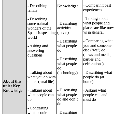
- Comparing past
- Describing
Knowledge:
experiences.
family
- Talking about
- Describing
what people and
- Describing
some natural
places are like now
activities
wonders of the
vs in general.
(travel)
Spanish-speaking
world
- Comparing what
- Describing
you and someone
what people
- Asking and
else (‘we’) do
do
answering
(news and media,
questions
- Describing
parties and
what people
celebrations)
do
- Talking about
- Describing what
(technology)
what you do with
people do (at
About this
others (rural life)
home)
unit / Key
- Discussing
- Talking about
- Asking what
Knowledge
what people
what people can
people can and
do and don’t
do
must do
do
- Contrasting
- Describing
what people