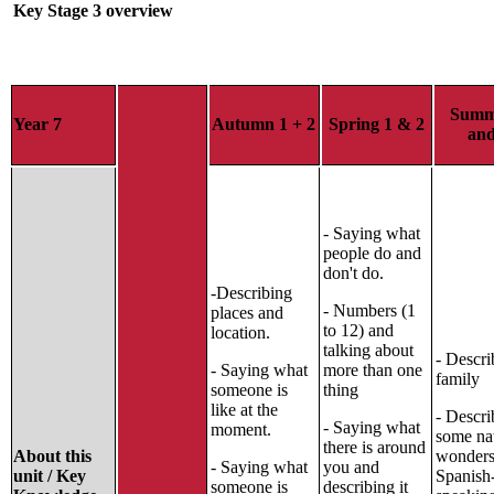
Key Stage 3 overview
Summ
Year 7
Autumn 1 + 2
Spring 1 & 2
and
- Saying what
people do and
don't do.
-Describing
- Numbers (1
places and
to 12) and
location.
talking about
- Descri
- Saying what
more than one
family
someone is
thing
like at the
- Descri
- Saying what
moment.
some na
there is around
About this
wonders
- Saying what
you and
unit / Key
Spanish
someone is
describing it