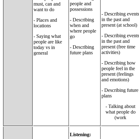
people and
must, can and
possessions
want to do
- Describing event
in the past and
- Describing
- Places and
present (at school)
when and
locations
where people
- Describing event
- Saying what
go
in the past and
people are like
present (free time
- Describing
today vs in
activities)
future plans
general
- Describing how
people feel in the
present (feelings
and emotions)
- Describing future
plans
- Talking about
what people do
(work
Listening: