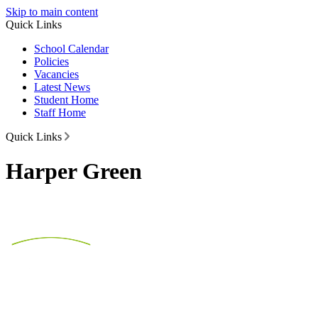
Skip to main content
Quick Links
School Calendar
Policies
Vacancies
Latest News
Student Home
Staff Home
Quick Links
Harper Green