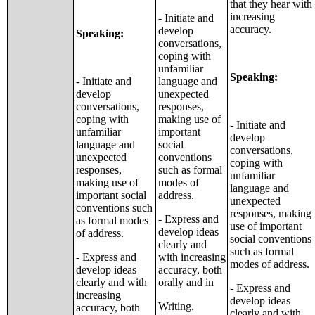
that they hear with
increasing
- Initiate and
accuracy.
develop
Speaking:
conversations,
coping with
unfamiliar
Speaking:
- Initiate and
language and
develop
unexpected
conversations,
responses,
coping with
making use of
- Initiate and
unfamiliar
important
develop
language and
social
conversations,
unexpected
conventions
coping with
responses,
such as formal
unfamiliar
making use of
modes of
language and
important social
address.
unexpected
conventions such
responses, making
- Express and
as formal modes
use of important
develop ideas
of address.
social conventions
clearly and
such as formal
- Express and
with increasing
modes of address.
develop ideas
accuracy, both
clearly and with
orally and in
- Express and
increasing
develop ideas
Writing.
accuracy, both
clearly and with