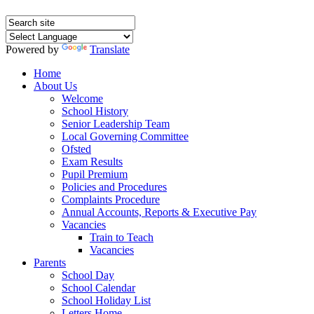
Powered by
Translate
Home
About Us
Welcome
School History
Senior Leadership Team
Local Governing Committee
Ofsted
Exam Results
Pupil Premium
Policies and Procedures
Complaints Procedure
Annual Accounts, Reports & Executive Pay
Vacancies
Train to Teach
Vacancies
Parents
School Day
School Calendar
School Holiday List
Letters Home