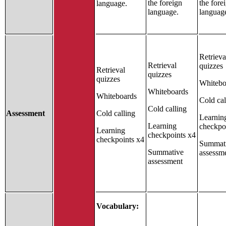
the foreign
the fore
language.
language.
languag
Retrieva
Retrieval
quizzes
Retrieval
quizzes
quizzes
Whitebo
Whiteboards
Whiteboards
Cold cal
Cold calling
Assessment
Cold calling
Learnin
Learning
checkpo
Learning
checkpoints x4
checkpoints x4
Summat
Summative
assessm
assessment
Vocabulary: