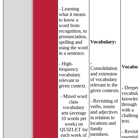
- Learning
what it means
to know a
word from
recognition, to
pronunciation,
Vocabulary:
spelling and
using the word
in a sentence.
-
- High-
Vocabu
Consolidation
frequency
and extension
vocabulary
of vocabulary
relevant to
relevant to the
given context.
- Deepe
given contexts.
vocabul
- Mixed word
knowle
- Revisiting of
class
through
verbs, nouns
vocabulary
with a
and adjectives
sets (average
challen
in relation to
10 words per
text.
locations and
week) on
family
QUIZLET for
- Revisi
members.
each week of
essentia