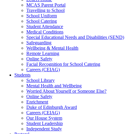
MCAS Parent Portal
Travelling to School
School Uniform
School Catering
Student Attendance
Medical Conditions
Special Educational Needs and Disabilities (SEND)
Safeguarding
Wellbeing & Mental Health
Remote Learning
Online Safety
Facial Recognition for School Catering
Careers (CEIAG)
Students
School Library
Mental Health and Wellbeing
Worried About Yourself or Someone Else?
Online Safety
Enrichment
Duke of Edinburgh Award
Careers (CEIAG)
Our House System
Student Leadership
Independent Study