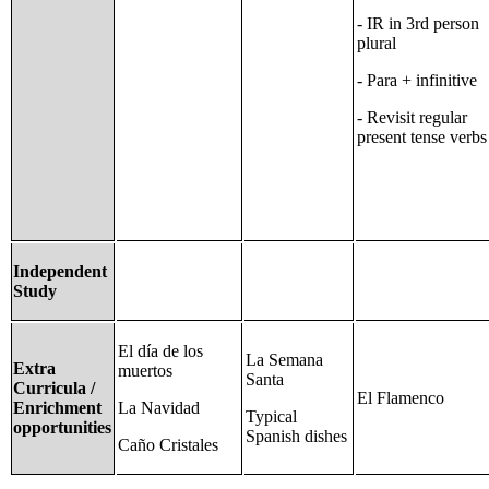
- IR in 3rd person
plural
- Para + infinitive
- Revisit regular
present tense verbs
Independent
Study
El día de los
La Semana
Extra
muertos
Santa
Curricula /
El Flamenco
Enrichment
La Navidad
Typical
opportunities
Spanish dishes
Caño Cristales