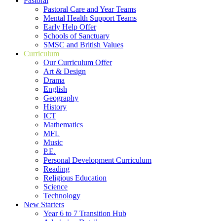
Pastoral
Pastoral Care and Year Teams
Mental Health Support Teams
Early Help Offer
Schools of Sanctuary
SMSC and British Values
Curriculum
Our Curriculum Offer
Art & Design
Drama
English
Geography
History
ICT
Mathematics
MFL
Music
P.E.
Personal Development Curriculum
Reading
Religious Education
Science
Technology
New Starters
Year 6 to 7 Transition Hub