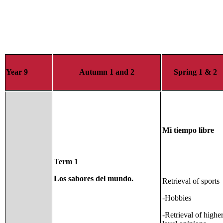
Year 9
Autumn 1 and 2
Spring 1 & 2
Mi tiempo libre
Term 1
Los sabores del mundo.
Retrieval of sports
-Hobbies
-Retrieval of highe