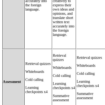
accurately into
creatively to
the foreign
express their
language.
own ideas and
opinions, and
translate short
written text
accurately into
the foreign
language.
Retrieval
Retrieval quizzes
quizzes
Retrieval quizzes
Whiteboards
Whiteboards
Whiteboards
Cold calling
Cold calling
Cold calling
Learning
Assessment
Learning
checkpoints x4
Learning
checkpoints x4
checkpoints x4
Summative
Summative
assessment
assessment