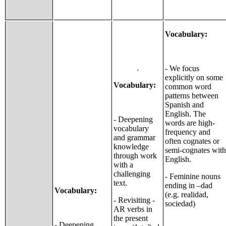
Vocabulary:
.
- We focus
explicitly on some
Vocabulary:
common word
patterns between
Spanish and
English. The
- Deepening
words are high-
vocabulary
frequency and
and grammar
often cognates or
knowledge
semi-cognates with
through work
English.
with a
challenging
- Feminine nouns
text.
ending in –dad
Vocabulary:
(e.g. realidad,
- Revisiting -
sociedad)
AR verbs in
the present
- Deepening