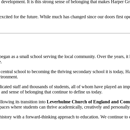
al development. It is this strong sense of belonging that makes Harper G
excited for the future. While much has changed since our doors first o
egan as a small school serving the local community. Over the years, it h
e.
 a central school to becoming the thriving secondary school it is today, 
vironment.
edicated staff and thousands of students, all of whom have played an i
s and sense of belonging that continue to define us today.
lowing its transition into
Leverhulme Church of England and Com
aces where students can thrive academically, creatively and personally
 history with a forward-thinking approach to education. We continue to