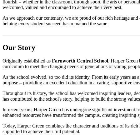
flourish – whether in the classroom, through sport, the arts or person
welcomed, valued and encouraged to achieve their very best.
As we approach our centenary, we are proud of our rich heritage and 
helping every student succeed has remained the same.
Our Story
Originally established as
Farnworth Central School
, Harper Green b
curriculum to meet the changing needs of generations of young peopl
As the school evolved, so too did its identity. From its early years as
purpose – providing an excellent education in a caring, supportive en
Throughout its history, the school has welcomed inspiring leaders, d
has contributed to the school's story, helping to build the strong value
In recent years, Harper Green has undergone significant investment fol
enhanced resources have transformed the campus, creating inspiring sp
Today, Harper Green combines the character and traditions of its rich
supported to achieve their full potential.