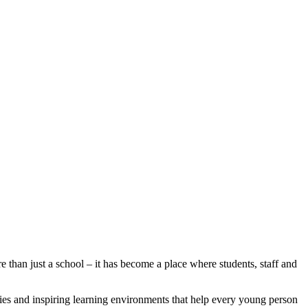
than just a school – it has become a place where students, staff and
lities and inspiring learning environments that help every young person