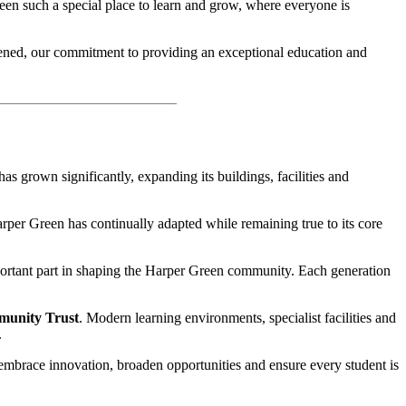
reen such a special place to learn and grow, where everyone is
pened, our commitment to providing an exceptional education and
as grown significantly, expanding its buildings, facilities and
Harper Green has continually adapted while remaining true to its core
mportant part in shaping the Harper Green community. Each generation
munity Trust
. Modern learning environments, specialist facilities and
.
 embrace innovation, broaden opportunities and ensure every student is