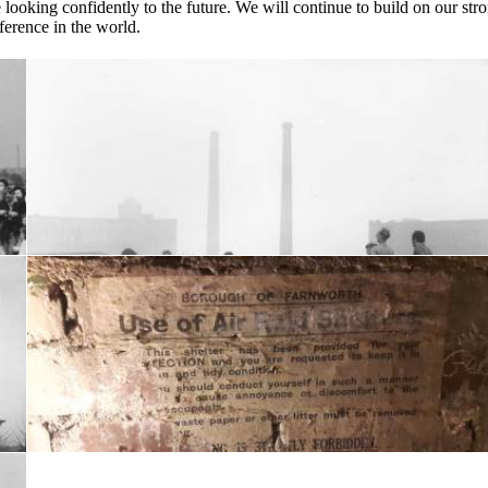
ooking confidently to the future. We will continue to build on our str
ference in the world.