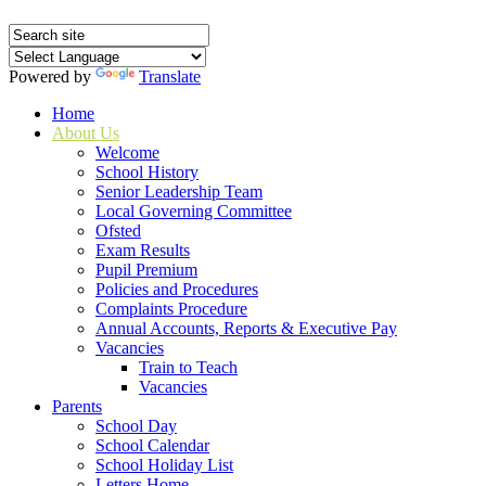
Powered by
Translate
Home
About Us
Welcome
School History
Senior Leadership Team
Local Governing Committee
Ofsted
Exam Results
Pupil Premium
Policies and Procedures
Complaints Procedure
Annual Accounts, Reports & Executive Pay
Vacancies
Train to Teach
Vacancies
Parents
School Day
School Calendar
School Holiday List
Letters Home