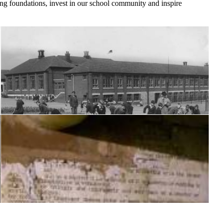
ong foundations, invest in our school community and inspire