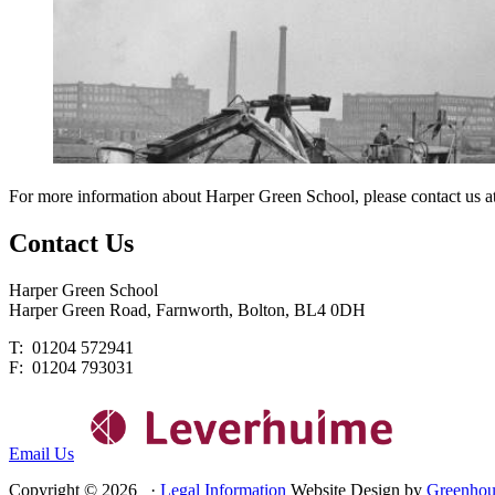
For more information about Harper Green School, please contact us a
Contact
Us
Harper Green School
Harper Green Road, Farnworth, Bolton, BL4 0DH
T: 01204 572941
F: 01204 793031
Email Us
Copyright © 2026 ·
Legal Information
Website Design by
Greenhou