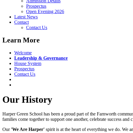
Admission Details
Prospectus
Open Evening 2026
Latest News
Contact
Contact Us
Learn More
Welcome
Leadership & Governance
House System
Prospectus
Contact Us
Our History
Harper Green School has been a proud part of the Farnworth community
families come together to support one another, celebrate success and c
Our
'We Are Harper'
spirit is at the heart of everything we do. We a