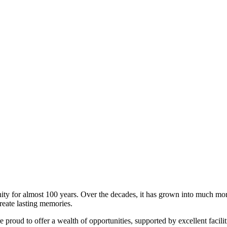
 for almost 100 years. Over the decades, it has grown into much more 
reate lasting memories.
re proud to offer a wealth of opportunities, supported by excellent faci