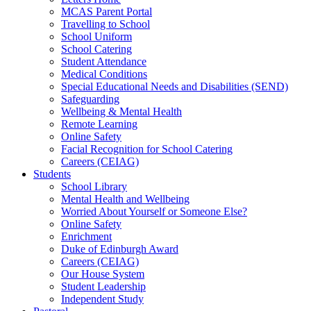
MCAS Parent Portal
Travelling to School
School Uniform
School Catering
Student Attendance
Medical Conditions
Special Educational Needs and Disabilities (SEND)
Safeguarding
Wellbeing & Mental Health
Remote Learning
Online Safety
Facial Recognition for School Catering
Careers (CEIAG)
Students
School Library
Mental Health and Wellbeing
Worried About Yourself or Someone Else?
Online Safety
Enrichment
Duke of Edinburgh Award
Careers (CEIAG)
Our House System
Student Leadership
Independent Study