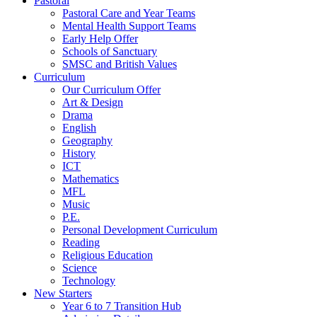
Pastoral
Pastoral Care and Year Teams
Mental Health Support Teams
Early Help Offer
Schools of Sanctuary
SMSC and British Values
Curriculum
Our Curriculum Offer
Art & Design
Drama
English
Geography
History
ICT
Mathematics
MFL
Music
P.E.
Personal Development Curriculum
Reading
Religious Education
Science
Technology
New Starters
Year 6 to 7 Transition Hub