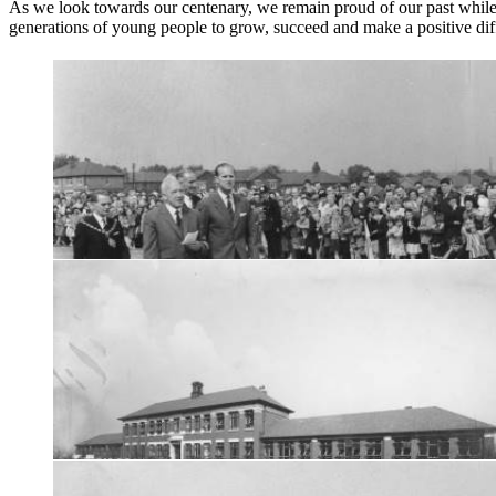
As we look towards our centenary, we remain proud of our past while l
generations of young people to grow, succeed and make a positive dif