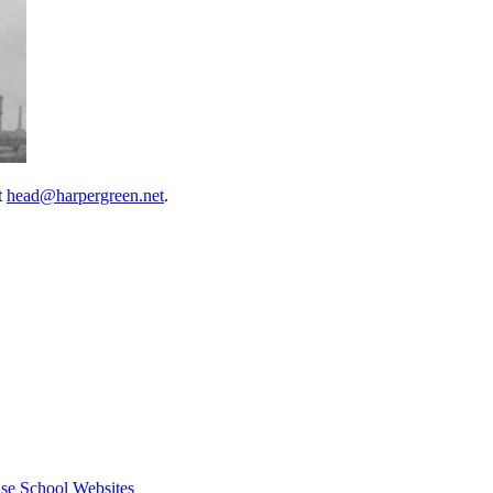
t
head@harpergreen.net
.
se School Websites