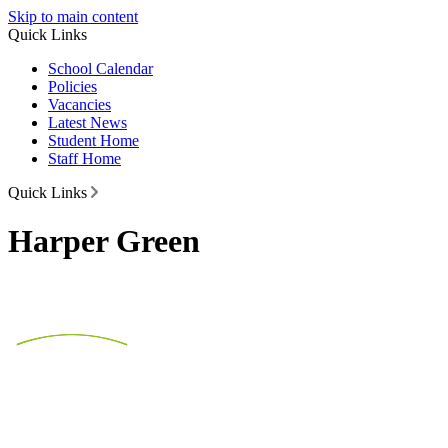
Skip to main content
Quick Links
School Calendar
Policies
Vacancies
Latest News
Student Home
Staff Home
Quick Links
Harper Green