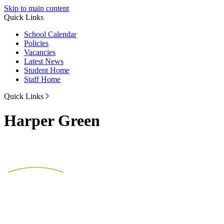
Skip to main content
Quick Links
School Calendar
Policies
Vacancies
Latest News
Student Home
Staff Home
Quick Links
Harper Green