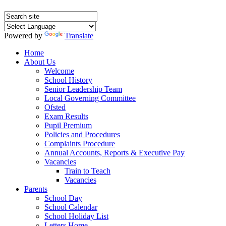
Powered by
Translate
Home
About Us
Welcome
School History
Senior Leadership Team
Local Governing Committee
Ofsted
Exam Results
Pupil Premium
Policies and Procedures
Complaints Procedure
Annual Accounts, Reports & Executive Pay
Vacancies
Train to Teach
Vacancies
Parents
School Day
School Calendar
School Holiday List
Letters Home