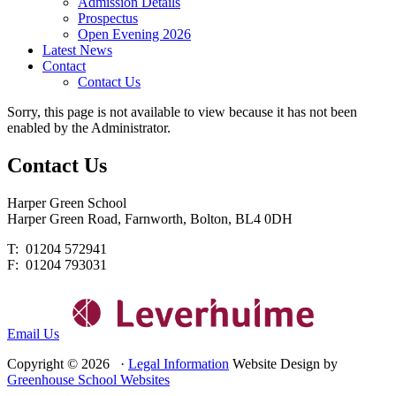
Admission Details
Prospectus
Open Evening 2026
Latest News
Contact
Contact Us
Sorry, this page is not available to view because it has not been
enabled by the Administrator.
Contact
Us
Harper Green School
Harper Green Road, Farnworth, Bolton, BL4 0DH
T: 01204 572941
F: 01204 793031
Email Us
Copyright © 2026 ·
Legal Information
Website Design by
Greenhouse School Websites