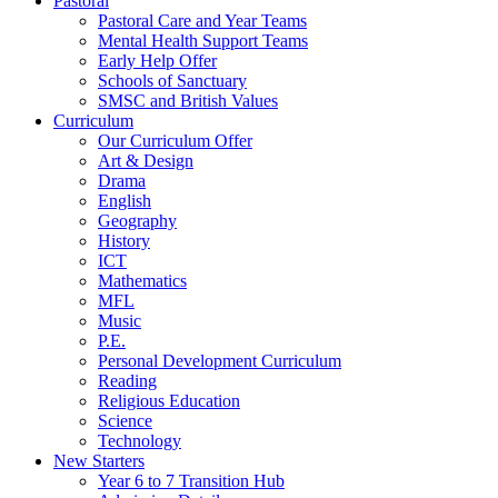
Pastoral
Pastoral Care and Year Teams
Mental Health Support Teams
Early Help Offer
Schools of Sanctuary
SMSC and British Values
Curriculum
Our Curriculum Offer
Art & Design
Drama
English
Geography
History
ICT
Mathematics
MFL
Music
P.E.
Personal Development Curriculum
Reading
Religious Education
Science
Technology
New Starters
Year 6 to 7 Transition Hub