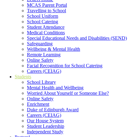
MCAS Parent Portal
Travelling to School
School Uniform
School Catering
Student Attendance
Medical Conditions
Special Educational Needs and Disabilities (SEND)
Safeguarding
Wellbeing & Mental Health
Remote Learning
Online Safety
Facial Recognition for School Catering
Careers (CEIAG)
Students
School Library
Mental Health and Wellbeing
Worried About Yourself or Someone Else?
Online Safety
Enrichment
Duke of Edinburgh Award
Careers (CEIAG)
Our House System
Student Leadership
Independent Study