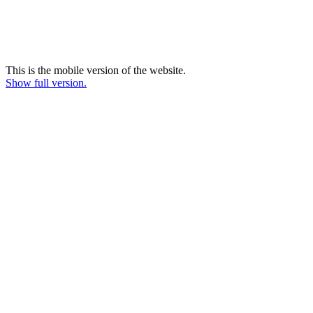
This is the mobile version of the website.
Show full version.