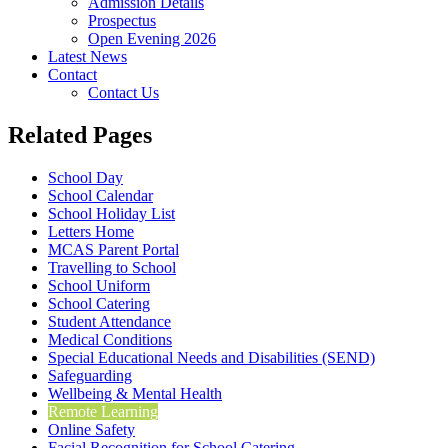
Admission Details
Prospectus
Open Evening 2026
Latest News
Contact
Contact Us
Related Pages
School Day
School Calendar
School Holiday List
Letters Home
MCAS Parent Portal
Travelling to School
School Uniform
School Catering
Student Attendance
Medical Conditions
Special Educational Needs and Disabilities (SEND)
Safeguarding
Wellbeing & Mental Health
Remote Learning
Online Safety
Facial Recognition for School Catering