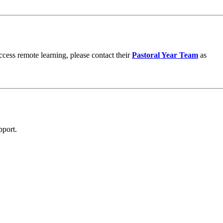
ccess remote learning, please contact their
Pastoral Year Team
as
pport.