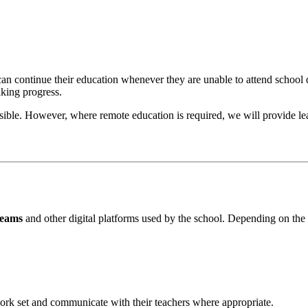
an continue their education whenever they are unable to attend school 
aking progress.
sible. However, where remote education is required, we will provide lear
Teams
and other digital platforms used by the school. Depending on the
ork set and communicate with their teachers where appropriate.