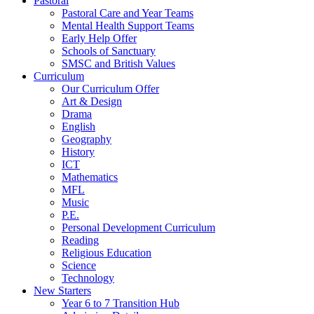
Pastoral
Pastoral Care and Year Teams
Mental Health Support Teams
Early Help Offer
Schools of Sanctuary
SMSC and British Values
Curriculum
Our Curriculum Offer
Art & Design
Drama
English
Geography
History
ICT
Mathematics
MFL
Music
P.E.
Personal Development Curriculum
Reading
Religious Education
Science
Technology
New Starters
Year 6 to 7 Transition Hub