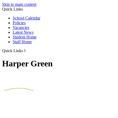
Skip to main content
Quick Links
School Calendar
Policies
Vacancies
Latest News
Student Home
Staff Home
Quick Links
Harper Green