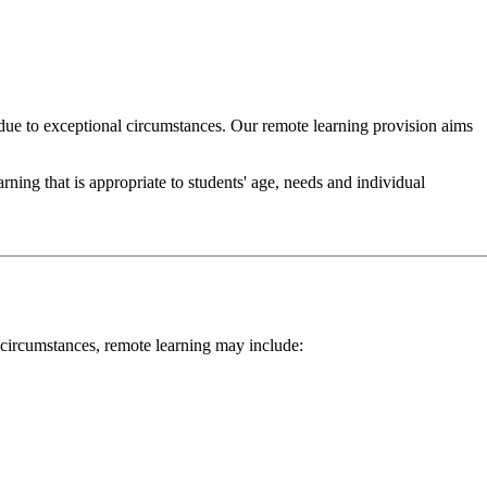
due to exceptional circumstances. Our remote learning provision aims
ning that is appropriate to students' age, needs and individual
 circumstances, remote learning may include: