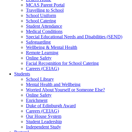
MCAS Parent Portal
Travelling to School
School Uniform
School Catering
Student Attendance
Medical Conditions
Special Educational Needs and Disabilities (SEND)
Safeguarding
Wellbeing & Mental Health
Remote Learning
Online Safety
Facial Recognition for School Catering
Careers (CEIAG)
Students
School Library
Mental Health and Wellbeing
Worried About Yourself or Someone Else?
Online Safety
Enrichment
Duke of Edinburgh Award
Careers (CEIAG)
Our House System
Student Leadership
Independent Study