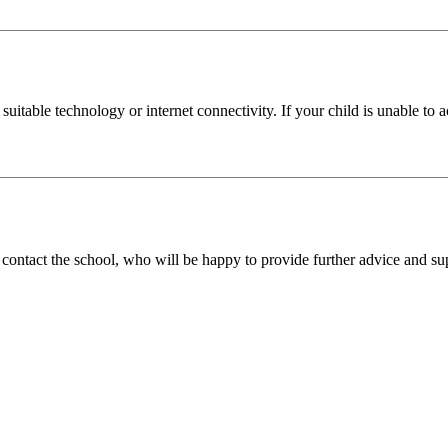
uitable technology or internet connectivity. If your child is unable to a
 contact the school, who will be happy to provide further advice and su