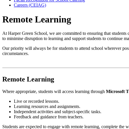
Careers (CEIAG)
Remote Learning
At Harper Green School, we are committed to ensuring that students c
to minimise disruption to learning and support students to continue m
Our priority will always be for students to attend school wherever pos
circumstances.
Remote Learning
Where appropriate, students will access learning through
Microsoft 
Live or recorded lessons.
Learning resources and assignments.
Independent activities and subject-specific tasks.
Feedback and guidance from teachers.
Students are expected to engage with remote learning, complete the w