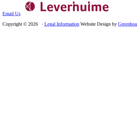
Email Us
Copyright © 2026 ·
Legal Information
Website Design by
Greenhou