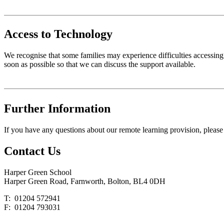
Access to Technology
We recognise that some families may experience difficulties accessing s
soon as possible so that we can discuss the support available.
Further Information
If you have any questions about our remote learning provision, please
Contact
Us
Harper Green School
Harper Green Road, Farnworth, Bolton, BL4 0DH
T: 01204 572941
F: 01204 793031