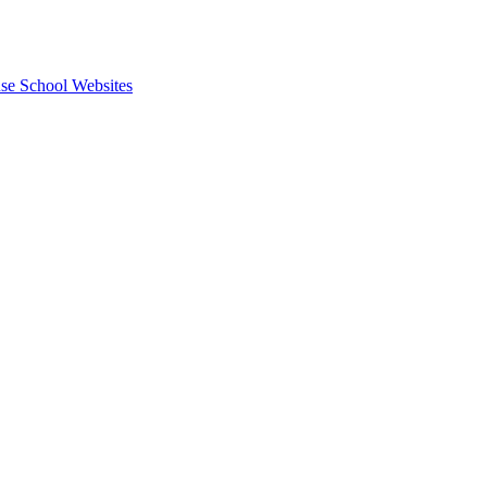
se School Websites