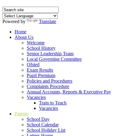
Powered by
Translate
Home
About Us
Welcome
School History
Senior Leadership Team
Local Governing Committee
Ofsted
Exam Results
Pupil Premium
Policies and Procedures
Complaints Procedure
Annual Accounts, Reports & Executive Pay
Vacancies
Train to Teach
Vacancies
Parents
School Day
School Calendar
School Holiday List
Letters Home