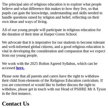
The principal aim of religious education is to explore what people
believe and what difference this makes to how they live, so that
pupils can gain the knowledge, understanding and skills needed to
handle questions raised by religion and belief, reflecting on their
own ideas and ways of living.
All of our young people will participate in religious education for
the duration of their time at Harper Green School.
We advocate that it is imperative for our students to become tolerant
and well-informed global citizens, and a good religious education is
vital in developing the consideration and compassion that we expect
from our young people.
We work with the 2025 Bolton Agreed Syllabus, which can be
accessed
here.
Please note that all parents and carers have the right to withdraw
their child from elements of the Religious Education curriculum. If
you are concerned or would like to further discuss the right to
withdraw, please get in touch with our Head of PSHRE Mr A Tyson
in the first instance.
Contact
Us