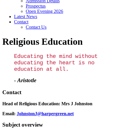
Admission Details
Prospectus
Open Evening 2026
Latest News
Contact
Contact Us
Religious Education
Educating the mind without
educating the heart is no
education at all.
-
Aristotle
Contact
Head of Religious Education:
Mrs J Johnston
Email:
JohnstonJ@harpergreen.net
Subject overview