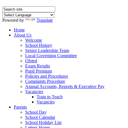
Powered by
Translate
Home
About Us
Welcome
School History
Senior Leadership Team
Local Governing Committee
Ofsted
Exam Results
Pupil Premium
Policies and Procedures
Complaints Procedure
Annual Accounts, Reports & Executive Pay
Vacancies
Train to Teach
Vacancies
Parents
School Day
School Calendar
School Holiday List
Letters Home