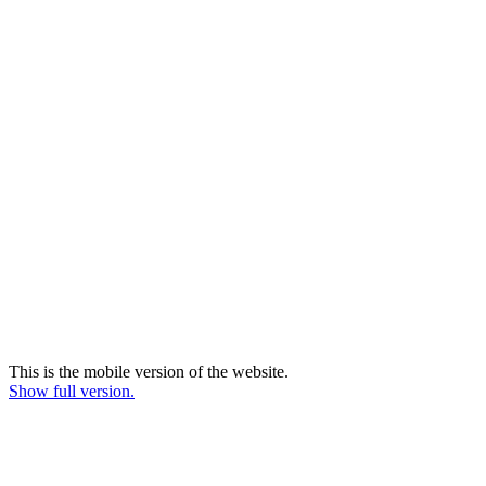
This is the mobile version of the website.
Show full version.