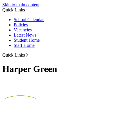
Skip to main content
Quick Links
School Calendar
Policies
Vacancies
Latest News
Student Home
Staff Home
Quick Links
Harper Green