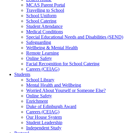
MCAS Parent Portal
Travelling to School
School Uniform
School Catering
Student Attendance
Medical Conditions
Special Educational Needs and Disabilities (SEND)
Safeguarding
Wellbeing & Mental Health
Remote Learning
Online Safety
Facial Recognition for School Catering
Careers (CEIAG)
Students
School Library
Mental Health and Wellbeing
Worried About Yourself or Someone Else?
Online Safety
Enrichment
Duke of Edinburgh Award
Careers (CEIAG)
Our House System
Student Leadership
Independent Study