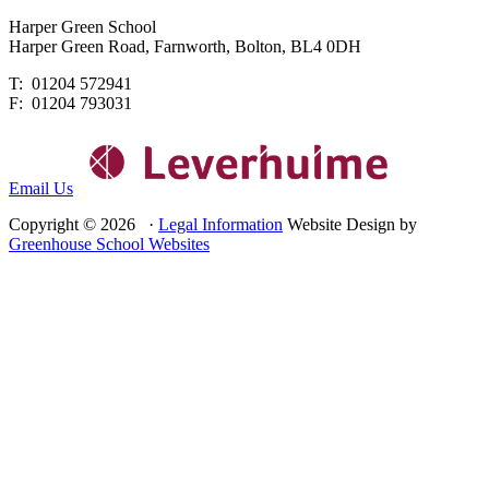
Harper Green School
Harper Green Road, Farnworth, Bolton, BL4 0DH
T: 01204 572941
F: 01204 793031
Email Us
Copyright © 2026 ·
Legal Information
Website Design by
Greenhouse School Websites