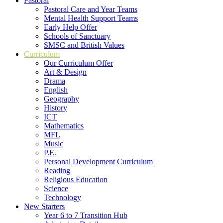
Pastoral
Pastoral Care and Year Teams
Mental Health Support Teams
Early Help Offer
Schools of Sanctuary
SMSC and British Values
Curriculum
Our Curriculum Offer
Art & Design
Drama
English
Geography
History
ICT
Mathematics
MFL
Music
P.E.
Personal Development Curriculum
Reading
Religious Education
Science
Technology
New Starters
Year 6 to 7 Transition Hub