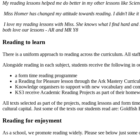
My reading lessons helped me do better in my other lessons like Sc
Miss Homer has changed my attitude towards reading. I didn’t like it
I love my reading lessons with Miss. She knows what I find hard and 
both love our lessons - AR and MR Y8
Reading to learn
There is a uniform approach to reading across the curriculum. All sta
Alongside reading in each subject, students receive the following in o
a form time reading programme
a Reading for Pleasure lesson through the Ark Mastery Curric
Knowledge organisers to support with new vocabulary and co
KS3 receive Academic Reading Projects as part of their home
All texts selected as part of the projects, reading lessons and form t
cultural capital. Just some of the texts our students read are: Goldfi
Reading for enjoyment
As a school, we promote reading widely. Please see below just some o