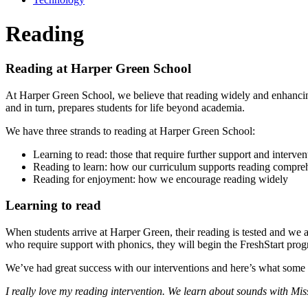
Reading
Reading at Harper Green School
At Harper Green School, we believe that reading widely and enhancing 
and in turn, prepares students for life beyond academia.
We have three strands to reading at Harper Green School:
Learning to read: those that require further support and interven
Reading to learn: how our curriculum supports reading compre
Reading for enjoyment: how we encourage reading widely
Learning to read
When students arrive at Harper Green, their reading is tested and we a
who require support with phonics, they will begin the FreshStart pro
We’ve had great success with our interventions and here’s what some 
I really love my reading intervention. We learn about sounds with M