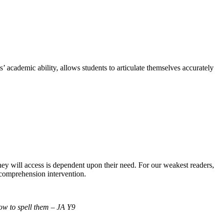
academic ability, allows students to articulate themselves accurately
they will access is dependent upon their need. For our weakest readers,
 comprehension intervention.
ow to spell them – JA Y9