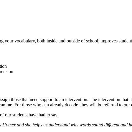
your vocabulary, both inside and outside of school, improves students’ 
tion
hension
ssign those that need support to an intervention. The intervention that 
gramme. For those who can already decode, they will be referred to our
of our students have had to say:
iss Homer and she helps us understand why words sound different and h