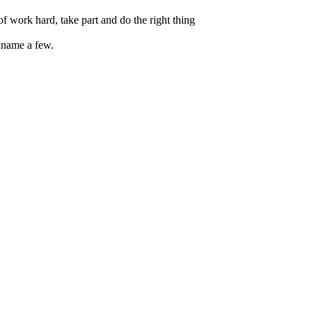
f work hard, take part and do the right thing
 name a few.