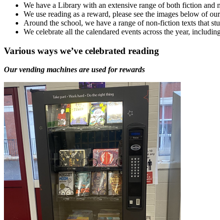
We have a Library with an extensive range of both fiction and n
We use reading as a reward, please see the images below of our 
Around the school, we have a range of non-fiction texts that stud
We celebrate all the calendared events across the year, incl
Various ways we’ve celebrated reading
Our vending machines are used for rewards