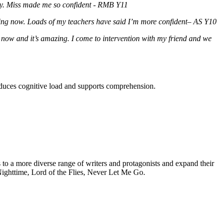
ly. Miss made me so confident - RMB Y11
rying now. Loads of my teachers have said I’m more confident– AS Y10
 now and it’s amazing. I come to intervention with my friend and we
reduces cognitive load and supports comprehension.
s to a more diverse range of writers and protagonists and expand their
e Nighttime, Lord of the Flies, Never Let Me Go.