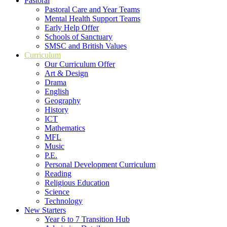
Pastoral
Pastoral Care and Year Teams
Mental Health Support Teams
Early Help Offer
Schools of Sanctuary
SMSC and British Values
Curriculum
Our Curriculum Offer
Art & Design
Drama
English
Geography
History
ICT
Mathematics
MFL
Music
P.E.
Personal Development Curriculum
Reading
Religious Education
Science
Technology
New Starters
Year 6 to 7 Transition Hub