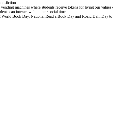
on-fiction
vending machines where students receive tokens for living our values o
ents can interact with in their social time
uding World Book Day, National Read a Book Day and Roald Dahl Day to