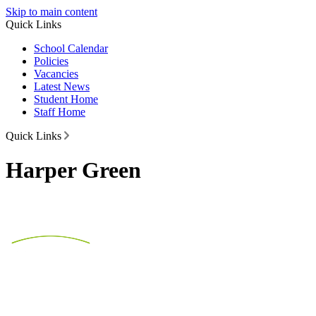
Skip to main content
Quick Links
School Calendar
Policies
Vacancies
Latest News
Student Home
Staff Home
Quick Links
Harper Green