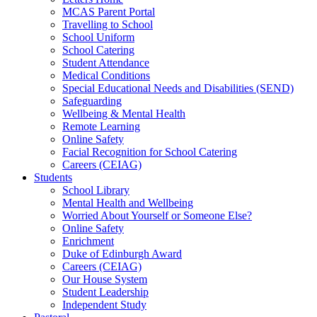
MCAS Parent Portal
Travelling to School
School Uniform
School Catering
Student Attendance
Medical Conditions
Special Educational Needs and Disabilities (SEND)
Safeguarding
Wellbeing & Mental Health
Remote Learning
Online Safety
Facial Recognition for School Catering
Careers (CEIAG)
Students
School Library
Mental Health and Wellbeing
Worried About Yourself or Someone Else?
Online Safety
Enrichment
Duke of Edinburgh Award
Careers (CEIAG)
Our House System
Student Leadership
Independent Study