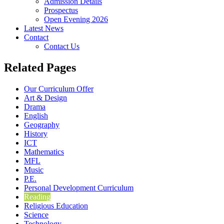
Admission Details
Prospectus
Open Evening 2026
Latest News
Contact
Contact Us
Related Pages
Our Curriculum Offer
Art & Design
Drama
English
Geography
History
ICT
Mathematics
MFL
Music
P.E.
Personal Development Curriculum
Reading
Religious Education
Science
Technology