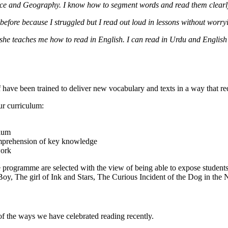
ience and Geography. I know how to segment words and read them clear
 before because I struggled but I read out loud in lessons without wor
she teaches me how to read in English. I can read in Urdu and English
ff have been trained to deliver new vocabulary and texts in a way that 
ur curriculum:
ulum
mprehension of key knowledge
work
ime programme are selected with the view of being able to expose student
sh Boy, The girl of Ink and Stars, The Curious Incident of the Dog in th
f the ways we have celebrated reading recently.