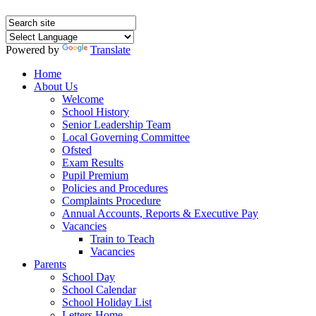
Powered by
Translate
Home
About Us
Welcome
School History
Senior Leadership Team
Local Governing Committee
Ofsted
Exam Results
Pupil Premium
Policies and Procedures
Complaints Procedure
Annual Accounts, Reports & Executive Pay
Vacancies
Train to Teach
Vacancies
Parents
School Day
School Calendar
School Holiday List
Letters Home