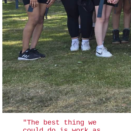
"The best thing we
could do is work as