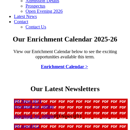
Admission Details
Prospectus
Open Evening 2026
Latest News
Contact
Contact Us
Our Enrichment Calendar 2025-26
View our Enrichment Calendar below to see the exciting
opportunities available this term.
Enrichment Calendar >
Our Latest Newsletters
PD News HT1
download_for_offline
download_for_offline
PD News HT1
PD newsHT2