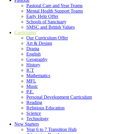
Pastoral
Pastoral Care and Year Teams
Mental Health Support Teams
Early Help Offer
Schools of Sanctuary
SMSC and British Values
Curriculum
Our Curriculum Offer
Art & Design
Drama
English
Geography
History
ICT
Mathematics
MFL
Music
P.E.
Personal Development Curriculum
Reading
Religious Education
Science
Technology
New Starters
Year 6 to 7 Transition Hub