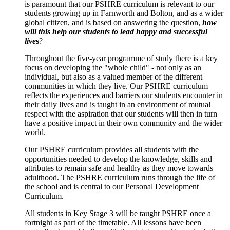
is paramount that our PSHRE curriculum is relevant to our
students growing up in Farnworth and Bolton, and as a wider
global citizen, and is based on answering the question,
how
will this help our students to lead happy and successful
live
s
?
Throughout the five-year programme of study there is a key
focus on developing the "whole child" - not only as an
individual, but also as a valued member of the different
communities in which they live. Our PSHRE curriculum
reflects the experiences and barriers our students encounter in
their daily lives and is taught in an environment of mutual
respect with the aspiration that our students will then in turn
have a positive impact in their own community and the wider
world.
Our PSHRE curriculum provides all students with the
opportunities needed to develop the knowledge, skills and
attributes to remain safe and healthy as they move towards
adulthood. The PSHRE curriculum runs through the life of
the school and is central to our Personal Development
Curriculum.
All students in Key Stage 3 will be taught PSHRE once a
fortnight as part of the timetable. All lessons have been