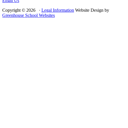
Email Us
Copyright © 2026 ·
Legal Information
Website Design by
Greenhouse School Websites