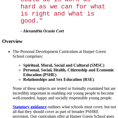
hard as we can for what
is right and what is
good."
-
Alexandria Ocasio Cort
Overview
The Personal Development Curriculum at Harper Green
School comprises:
Spiritual, Moral, Social and Cultural (SMSC)
Personal, Social, Health, Citizenship and Economic
Education (PSHE)
Relationships and Sex Education (RSE)
None of these subjects are tested or formally examined but are
incredibly important in enabling our young people to become
well-rounded, happy and socially responsible young people.
Statutory guidance
outlines what schools must cover, but not
all that they should cover as part of broader PSHRE
provision. Our curriculum offer at Harper Green School goes