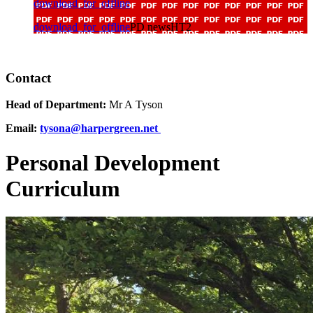
download_for_offline
download_for_offline
PD newsHT2
Contact
Head of Department:
Mr A Tyson
Email:
tysona@harpergreen.net
Personal Development
Curriculum