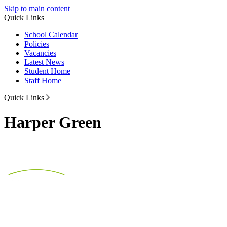
Skip to main content
Quick Links
School Calendar
Policies
Vacancies
Latest News
Student Home
Staff Home
Quick Links
Harper Green