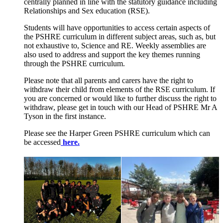
centrally planned in line with the statutory guidance including
Relationships and Sex education (RSE).
Students will have opportunities to access certain aspects of
the PSHRE curriculum in different subject areas, such as, but
not exhaustive to, Science and RE. Weekly assemblies are
also used to address and support the key themes running
through the PSHRE curriculum.
Please note that all parents and carers have the right to
withdraw their child from elements of the RSE curriculum. If
you are concerned or would like to further discuss the right to
withdraw, please get in touch with our Head of PSHRE Mr A
Tyson in the first instance.
Please see the Harper Green PSHRE curriculum which can
be accessed
here.