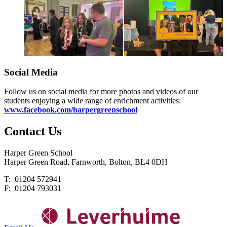
Social Media
Follow us on social media for more photos and videos of our
students enjoying a wide range of enrichment activities:
www.facebook.com/harpergreenschool
Contact
Us
Harper Green School
Harper Green Road, Farnworth, Bolton, BL4 0DH
T: 01204 572941
F: 01204 793031