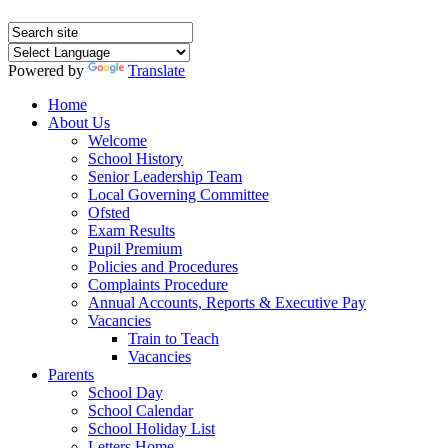
Powered by
Translate
Home
About Us
Welcome
School History
Senior Leadership Team
Local Governing Committee
Ofsted
Exam Results
Pupil Premium
Policies and Procedures
Complaints Procedure
Annual Accounts, Reports & Executive Pay
Vacancies
Train to Teach
Vacancies
Parents
School Day
School Calendar
School Holiday List
Letters Home