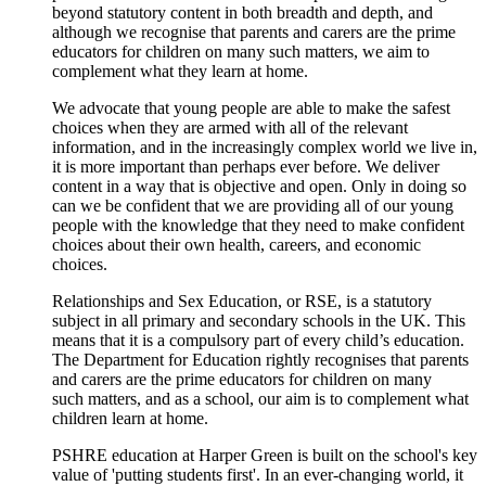
beyond statutory content in both breadth and depth, and
although we recognise that parents and carers are the prime
educators for children on many such matters, we aim to
complement what they learn at home.
We advocate that young people are able to make the safest
choices when they are armed with all of the relevant
information, and in the increasingly complex world we live in,
it is more important than perhaps ever before. We deliver
content in a way that is objective and open. Only in doing so
can we be confident that we are providing all of our young
people with the knowledge that they need to make confident
choices about their own health, careers, and economic
choices.
Relationships and Sex Education, or RSE, is a statutory
subject in all primary and secondary schools in the UK. This
means that it is a compulsory part of every child’s education.
The Department for Education rightly recognises that parents
and carers are the prime educators for children on many
such matters, and as a school, our aim is to complement what
children learn at home.
PSHRE education at Harper Green is built on the school's key
value of 'putting students first'. In an ever-changing world, it