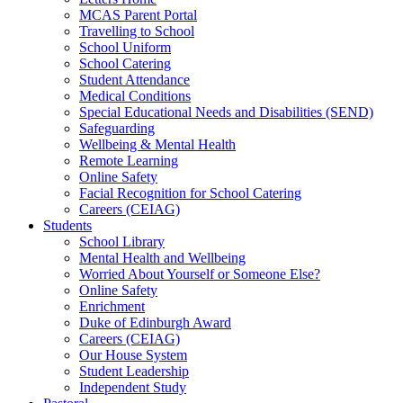
MCAS Parent Portal
Travelling to School
School Uniform
School Catering
Student Attendance
Medical Conditions
Special Educational Needs and Disabilities (SEND)
Safeguarding
Wellbeing & Mental Health
Remote Learning
Online Safety
Facial Recognition for School Catering
Careers (CEIAG)
Students
School Library
Mental Health and Wellbeing
Worried About Yourself or Someone Else?
Online Safety
Enrichment
Duke of Edinburgh Award
Careers (CEIAG)
Our House System
Student Leadership
Independent Study