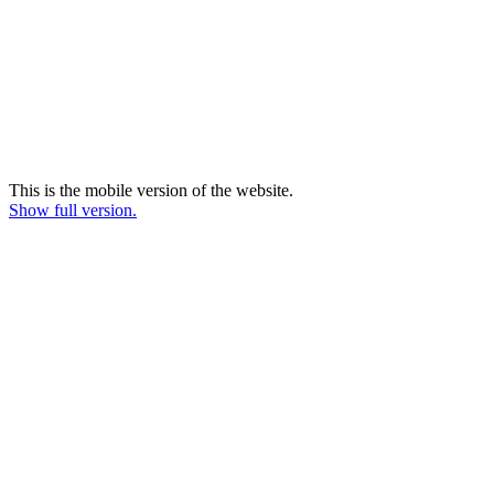
This is the mobile version of the website.
Show full version.