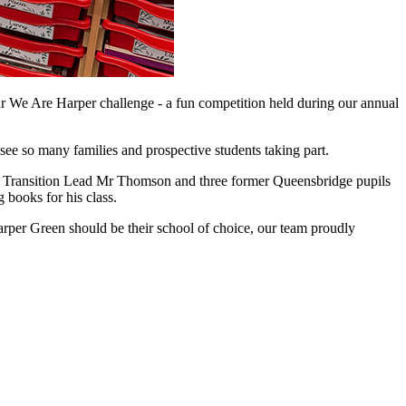
r We Are Harper challenge - a fun competition held during our annual
see so many families and prospective students taking part.
, Transition Lead Mr Thomson and three former Queensbridge pupils
books for his class.
rper Green should be their school of choice, our team proudly