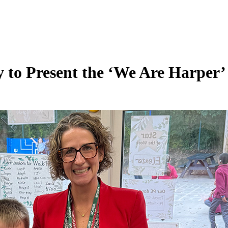
y to Present the ‘We Are Harper’