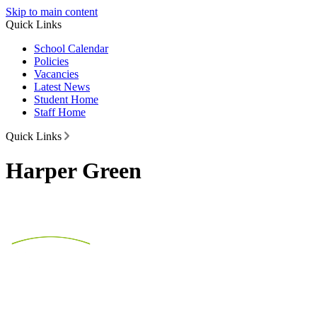
Skip to main content
Quick Links
School Calendar
Policies
Vacancies
Latest News
Student Home
Staff Home
Quick Links
Harper Green