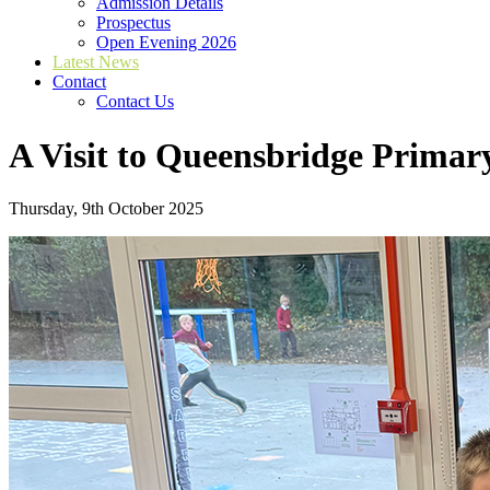
Admission Details
Prospectus
Open Evening 2026
Latest News
Contact
Contact Us
A Visit to Queensbridge Primar
Thursday, 9th October 2025