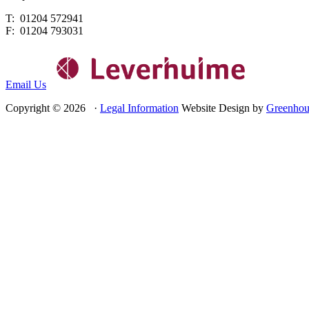
T: 01204 572941
F: 01204 793031
Email Us
Copyright © 2026 ·
Legal Information
Website Design by
Greenhou