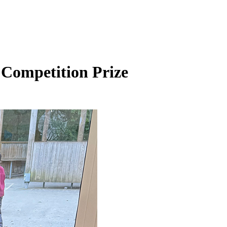
 Competition Prize