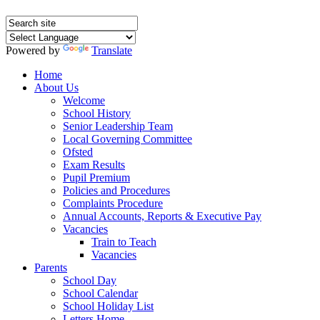
Powered by
Translate
Home
About Us
Welcome
School History
Senior Leadership Team
Local Governing Committee
Ofsted
Exam Results
Pupil Premium
Policies and Procedures
Complaints Procedure
Annual Accounts, Reports & Executive Pay
Vacancies
Train to Teach
Vacancies
Parents
School Day
School Calendar
School Holiday List
Letters Home