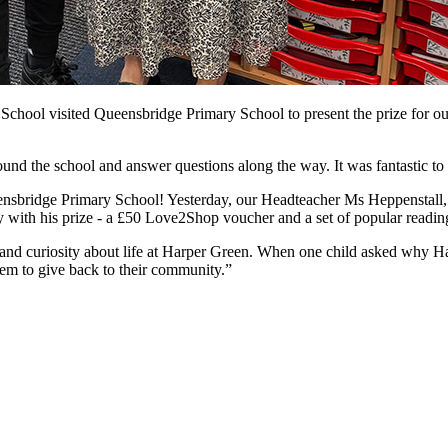
School visited Queensbridge Primary School to present the prize for ou
ound the school and answer questions along the way. It was fantastic to 
nsbridge Primary School! Yesterday, our Headteacher Ms Heppenstall
with his prize - a £50 Love2Shop voucher and a set of popular reading 
 and curiosity about life at Harper Green. When one child asked why Ha
em to give back to their community.”