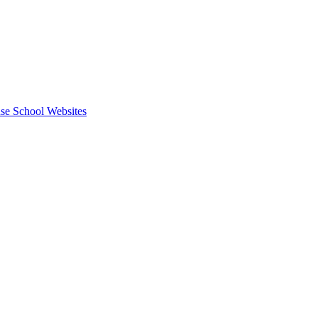
se School Websites