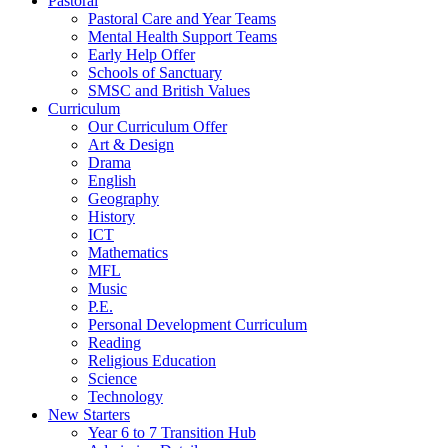
Pastoral
Pastoral Care and Year Teams
Mental Health Support Teams
Early Help Offer
Schools of Sanctuary
SMSC and British Values
Curriculum
Our Curriculum Offer
Art & Design
Drama
English
Geography
History
ICT
Mathematics
MFL
Music
P.E.
Personal Development Curriculum
Reading
Religious Education
Science
Technology
New Starters
Year 6 to 7 Transition Hub