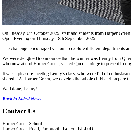
On Tuesday, 6th October 2025, staff and students from Harper Green 
Open Evening on Thursday, 18th September 2025.
The challenge encouraged visitors to explore different departments ar
We were delighted to announce that the winner was Lenny from Quee
who now attend Harper Green, visited Queensbridge to present Lenny 
It was a pleasure meeting Lenny’s class, who were full of enthusiasm
shared, “At Harper Green, we develop the whole child and prepare th
Well done, Lenny!
Back to Latest News
Contact
Us
Harper Green School
Harper Green Road, Farnworth, Bolton, BL4 0DH