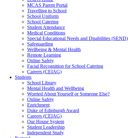
MCAS Parent Portal
Travelling to School
School Uniform
School Catering
Student Attendance
Medical Conditions
Special Educational Needs and Disabilities (SEND)
Safeguarding
Wellbeing & Mental Health
Remote Learning
Online Safety
Facial Recognition for School Catering
Careers (CEIAG)
Students
School Library
Mental Health and Wellbeing
Worried About Yourself or Someone Else?
Online Safety
Enrichment
Duke of Edinburgh Award
Careers (CEIAG)
Our House System
Student Leadership
Independent Study