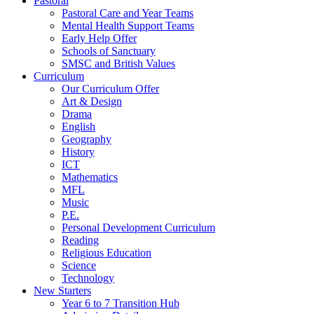
Pastoral
Pastoral Care and Year Teams
Mental Health Support Teams
Early Help Offer
Schools of Sanctuary
SMSC and British Values
Curriculum
Our Curriculum Offer
Art & Design
Drama
English
Geography
History
ICT
Mathematics
MFL
Music
P.E.
Personal Development Curriculum
Reading
Religious Education
Science
Technology
New Starters
Year 6 to 7 Transition Hub