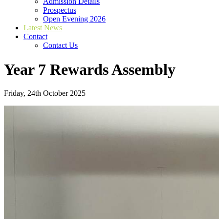
Admission Details
Prospectus
Open Evening 2026
Latest News
Contact
Contact Us
Year 7 Rewards Assembly
Friday, 24th October 2025