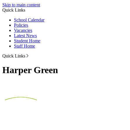
Skip to main content
Quick Links
School Calendar
Policies
Vacancies
Latest News
Student Home
Staff Home
Quick Links
Harper Green