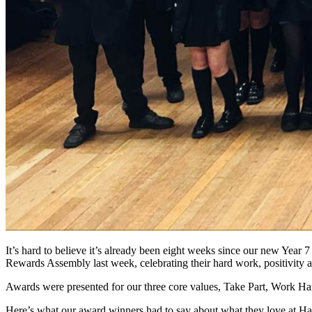
It’s hard to believe it’s already been eight weeks since our new Year 
Rewards Assembly last week, celebrating their hard work, positivity 
Awards were presented for our three core values, Take Part, Work Hard
Here’s what our award winners had to say about what they love at Ha