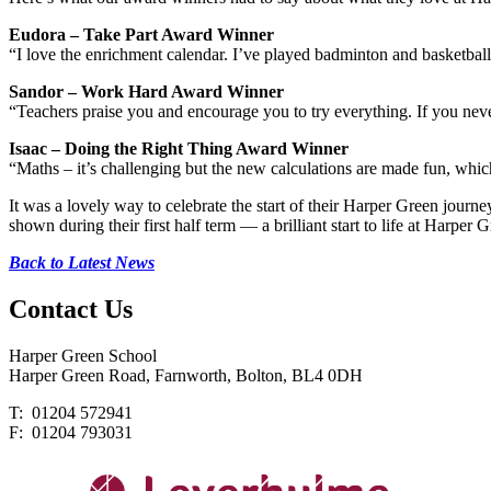
Eudora – Take Part Award Winner
“I love the enrichment calendar. I’ve played badminton and basketball
Sandor – Work Hard Award Winner
“Teachers praise you and encourage you to try everything. If you nev
Isaac – Doing the Right Thing Award Winner
“Maths – it’s challenging but the new calculations are made fun, which
It was a lovely way to celebrate the start of their Harper Green journe
shown during their first half term — a brilliant start to life at Harper 
Back to Latest News
Contact
Us
Harper Green School
Harper Green Road, Farnworth, Bolton, BL4 0DH
T: 01204 572941
F: 01204 793031