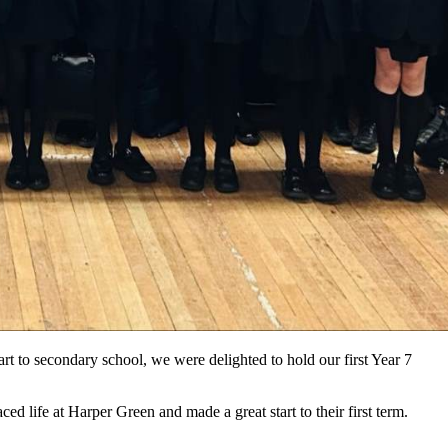
art to secondary school, we were delighted to hold our first Year 7
 life at Harper Green and made a great start to their first term.