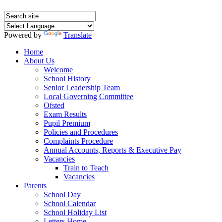
Powered by
Translate
Home
About Us
Welcome
School History
Senior Leadership Team
Local Governing Committee
Ofsted
Exam Results
Pupil Premium
Policies and Procedures
Complaints Procedure
Annual Accounts, Reports & Executive Pay
Vacancies
Train to Teach
Vacancies
Parents
School Day
School Calendar
School Holiday List
Letters Home