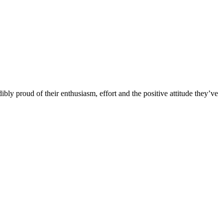
bly proud of their enthusiasm, effort and the positive attitude they’ve