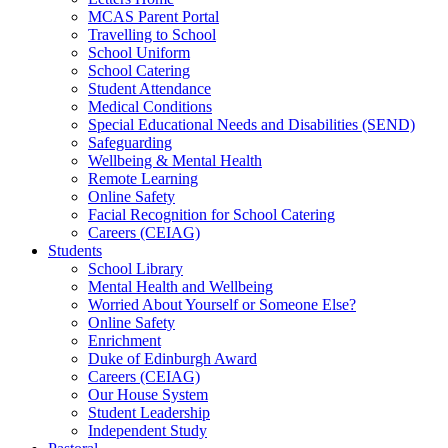
MCAS Parent Portal
Travelling to School
School Uniform
School Catering
Student Attendance
Medical Conditions
Special Educational Needs and Disabilities (SEND)
Safeguarding
Wellbeing & Mental Health
Remote Learning
Online Safety
Facial Recognition for School Catering
Careers (CEIAG)
Students
School Library
Mental Health and Wellbeing
Worried About Yourself or Someone Else?
Online Safety
Enrichment
Duke of Edinburgh Award
Careers (CEIAG)
Our House System
Student Leadership
Independent Study