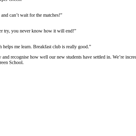
 and can’t wait for the matches!”
er try, you never know how it will end!”
 helps me learn. Breakfast club is really good.”
y and recognise how well our new students have settled in. We’re incredi
Green School.