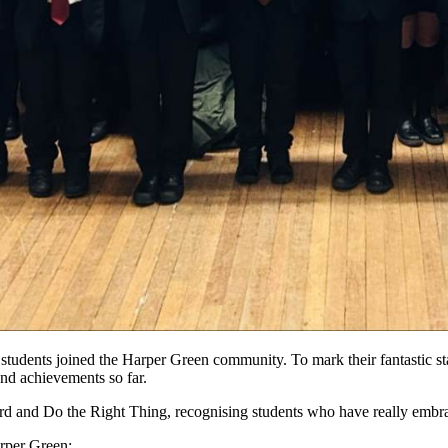
7 students joined the Harper Green community. To mark their fantastic st
and achievements so far.
 and Do the Right Thing, recognising students who have really embraced
rper Green: