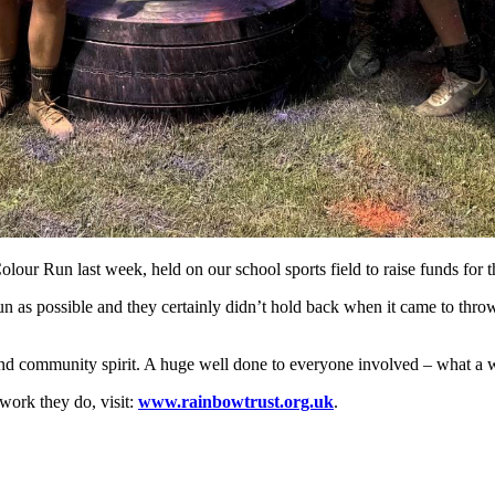
ur Run last week, held on our school sports field to raise funds for 
un as possible and they certainly didn’t hold back when it came to throw
 and community spirit. A huge well done to everyone involved – what a w
work they do, visit:
www.rainbowtrust.org.uk
.