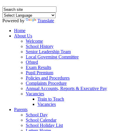
Powered by
Translate
Home
About Us
Welcome
School History
Senior Leadership Team
Local Governing Committee
Ofsted
Exam Results
Pupil Premium
Policies and Procedures
Complaints Procedure
Annual Accounts, Reports & Executive Pay
Vacancies
Train to Teach
Vacancies
Parents
School Day
School Calendar
School Holiday List
Letters Home