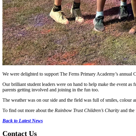
We were delighted to support The Ferns Primary Academy’s annual Colo
Our brilliant student leaders were on hand to help make the event as f
parents getting involved and joining in the fun too.
The weather was on our side and the field was full of smiles, colour
To find out more about the
Rainbow Trust Children’s Charity
and the 
Back to Latest News
Contact
Us