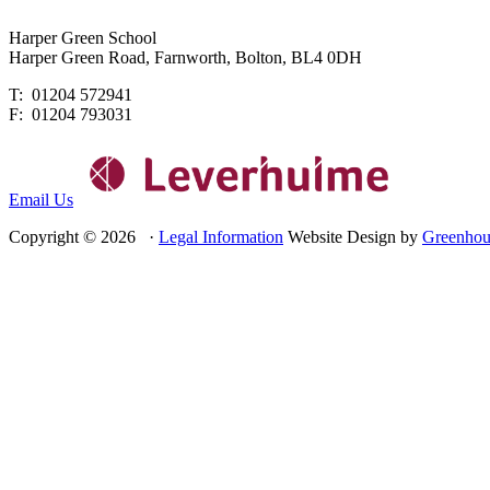
Harper Green School
Harper Green Road, Farnworth, Bolton, BL4 0DH
T: 01204 572941
F: 01204 793031
Email Us
Copyright © 2026 ·
Legal Information
Website Design by
Greenhou