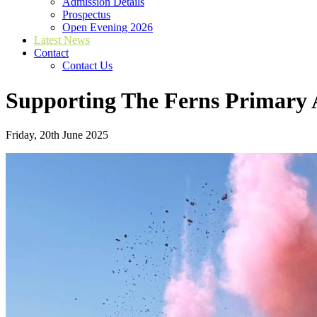
Admission Details
Prospectus
Open Evening 2026
Latest News
Contact
Contact Us
Supporting The Ferns Primary
Friday, 20th June 2025