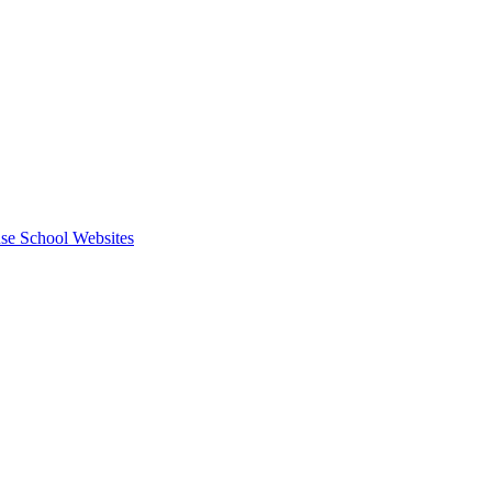
se School Websites