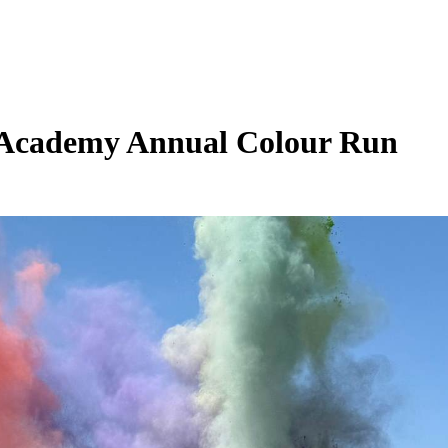
 Academy Annual Colour Run