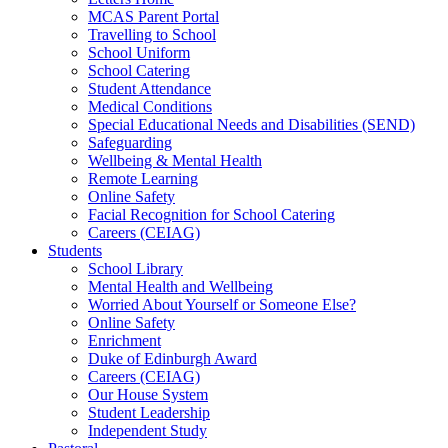
MCAS Parent Portal
Travelling to School
School Uniform
School Catering
Student Attendance
Medical Conditions
Special Educational Needs and Disabilities (SEND)
Safeguarding
Wellbeing & Mental Health
Remote Learning
Online Safety
Facial Recognition for School Catering
Careers (CEIAG)
Students
School Library
Mental Health and Wellbeing
Worried About Yourself or Someone Else?
Online Safety
Enrichment
Duke of Edinburgh Award
Careers (CEIAG)
Our House System
Student Leadership
Independent Study