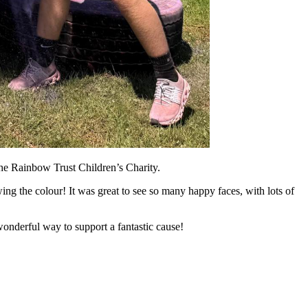
the Rainbow Trust Children’s Charity.
ing the colour! It was great to see so many happy faces, with lots of
onderful way to support a fantastic cause!