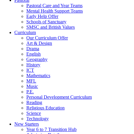
Pastoral
Pastoral Care and Year Teams
Mental Health Support Teams
Early Help Offer
Schools of Sanctuary
SMSC and British Values
Curriculum
Our Curriculum Offer
Art & Design
Drama
English
Geography
History
ICT
Mathematics
MFL
Music
P.E.
Personal Development Curriculum
Reading
Religious Education
Science
Technology
New Starters
Year 6 to 7 Transition Hub