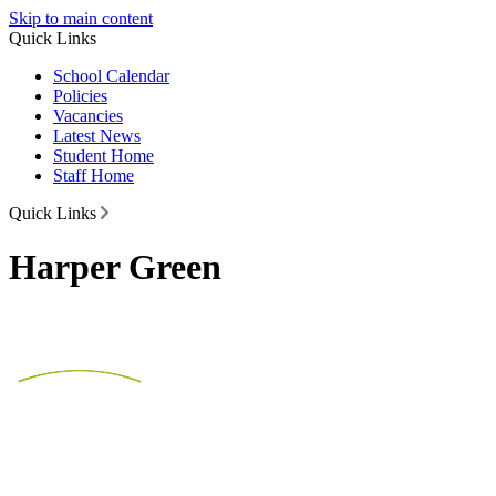
Skip to main content
Quick Links
School Calendar
Policies
Vacancies
Latest News
Student Home
Staff Home
Quick Links
Harper Green