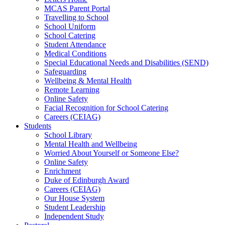
MCAS Parent Portal
Travelling to School
School Uniform
School Catering
Student Attendance
Medical Conditions
Special Educational Needs and Disabilities (SEND)
Safeguarding
Wellbeing & Mental Health
Remote Learning
Online Safety
Facial Recognition for School Catering
Careers (CEIAG)
Students
School Library
Mental Health and Wellbeing
Worried About Yourself or Someone Else?
Online Safety
Enrichment
Duke of Edinburgh Award
Careers (CEIAG)
Our House System
Student Leadership
Independent Study