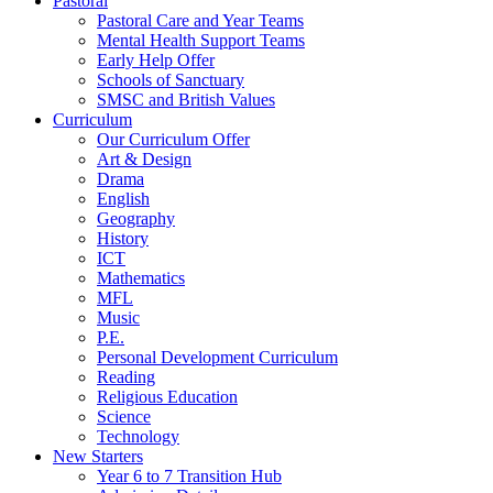
Pastoral
Pastoral Care and Year Teams
Mental Health Support Teams
Early Help Offer
Schools of Sanctuary
SMSC and British Values
Curriculum
Our Curriculum Offer
Art & Design
Drama
English
Geography
History
ICT
Mathematics
MFL
Music
P.E.
Personal Development Curriculum
Reading
Religious Education
Science
Technology
New Starters
Year 6 to 7 Transition Hub