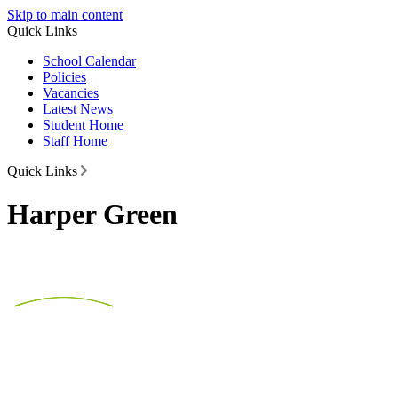
Skip to main content
Quick Links
School Calendar
Policies
Vacancies
Latest News
Student Home
Staff Home
Quick Links
Harper Green