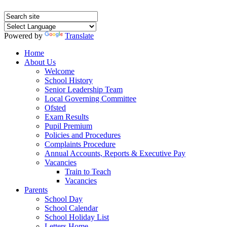
Powered by
Translate
Home
About Us
Welcome
School History
Senior Leadership Team
Local Governing Committee
Ofsted
Exam Results
Pupil Premium
Policies and Procedures
Complaints Procedure
Annual Accounts, Reports & Executive Pay
Vacancies
Train to Teach
Vacancies
Parents
School Day
School Calendar
School Holiday List
Letters Home