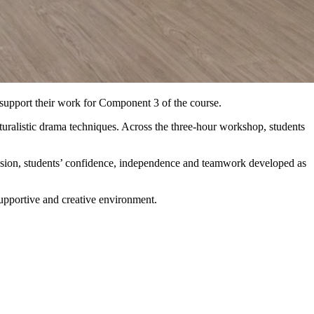
upport their work for Component 3 of the course.
turalistic drama techniques. Across the three-hour workshop, students
ssion, students’ confidence, independence and teamwork developed as
supportive and creative environment.