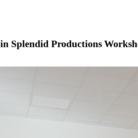
in Splendid Productions Works