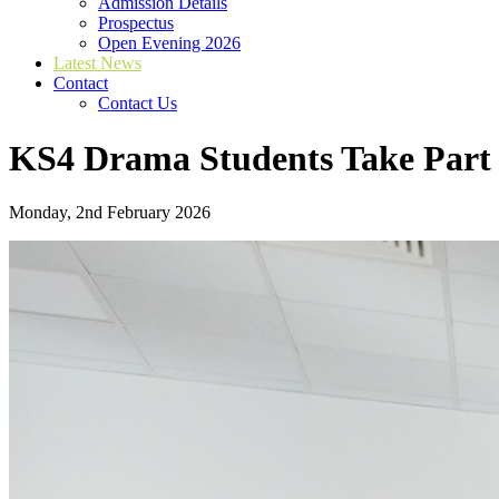
Admission Details
Prospectus
Open Evening 2026
Latest News
Contact
Contact Us
KS4 Drama Students Take Part 
Monday, 2nd February 2026