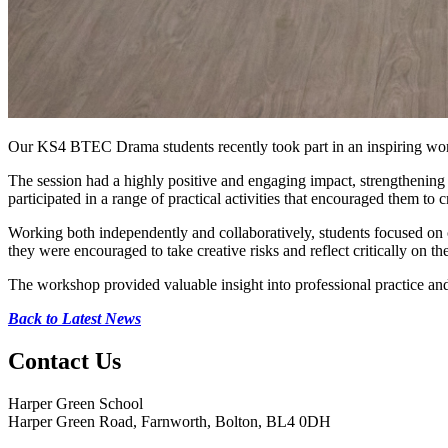
Our KS4 BTEC Drama students recently took part in an inspiring wor
The session had a highly positive and engaging impact, strengthening 
participated in a range of practical activities that encouraged them to 
Working both independently and collaboratively, students focused on
they were encouraged to take creative risks and reflect critically on th
The workshop provided valuable insight into professional practice and
Back to Latest News
Contact
Us
Harper Green School
Harper Green Road, Farnworth, Bolton, BL4 0DH