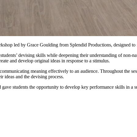
kshop led by Grace Goulding from Splendid Productions, designed to s
students’ devising skills while deepening their understanding of non-na
create and develop original ideas in response to a stimulus.
 communicating meaning effectively to an audience. Throughout the se
eir ideas and the devising process.
 gave students the opportunity to develop key performance skills in a 