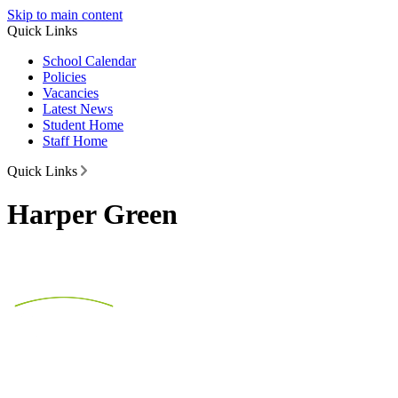
Skip to main content
Quick Links
School Calendar
Policies
Vacancies
Latest News
Student Home
Staff Home
Quick Links
Harper Green