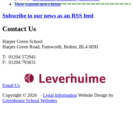
View current news items
Subscribe to our news as an RSS feed
Contact
Us
Harper Green School
Harper Green Road, Farnworth, Bolton, BL4 0DH
T: 01204 572941
F: 01204 793031
Email Us
Copyright © 2026 ·
Legal Information
Website Design by
Greenhouse School Websites