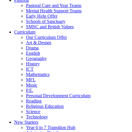
Pastoral
Pastoral Care and Year Teams
Mental Health Support Teams
Early Help Offer
Schools of Sanctuary
SMSC and British Values
Curriculum
Our Curriculum Offer
Art & Design
Drama
English
Geography
History
ICT
Mathematics
MFL
Music
P.E.
Personal Development Curriculum
Reading
Religious Education
Science
Technology
New Starters
Year 6 to 7 Transition Hub