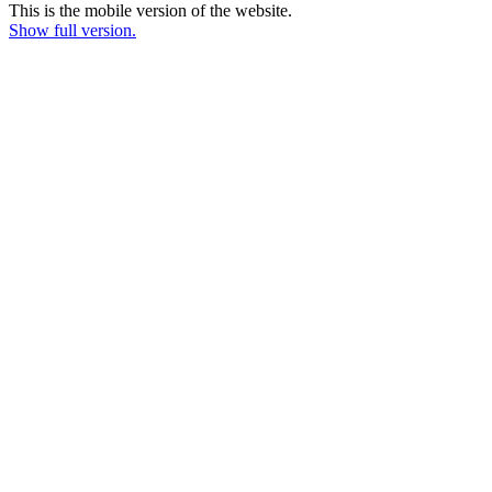
This is the mobile version of the website.
Show full version.