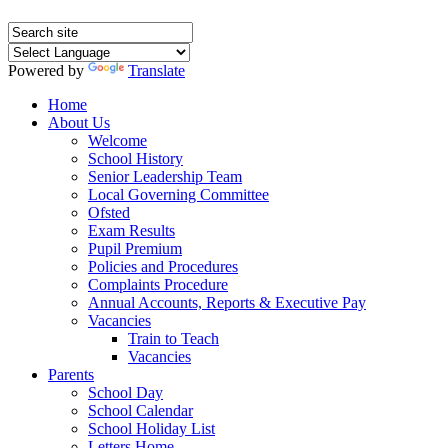
Powered by
Translate
Home
About Us
Welcome
School History
Senior Leadership Team
Local Governing Committee
Ofsted
Exam Results
Pupil Premium
Policies and Procedures
Complaints Procedure
Annual Accounts, Reports & Executive Pay
Vacancies
Train to Teach
Vacancies
Parents
School Day
School Calendar
School Holiday List
Letters Home