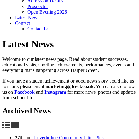
Admission Details
Prospectus
Open Evening 2026
Latest News
Contact
Contact Us
Latest News
Welcome to our latest news page. Read about student successes,
educational visits, sporting achievements, performances, events and
everything that's happening across Harper Green.
If you have a student achievement or good news story you'd like us
to share, please email
marketing@lcect.co.uk
. You can also f
ollow
us on
Facebook
and
Instagram
for more news, photos and updates
from school life.
Archived News
27th Jun:
Leverhulme Community Litter Pick