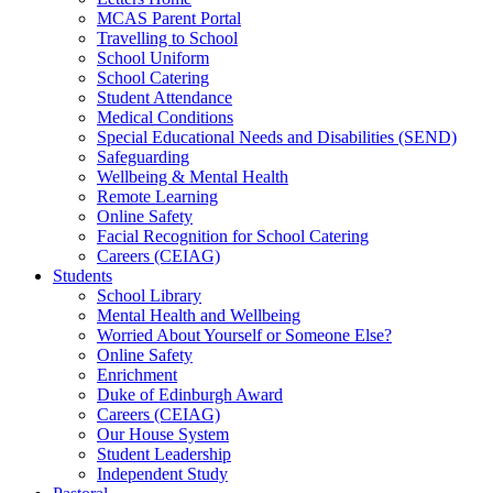
MCAS Parent Portal
Travelling to School
School Uniform
School Catering
Student Attendance
Medical Conditions
Special Educational Needs and Disabilities (SEND)
Safeguarding
Wellbeing & Mental Health
Remote Learning
Online Safety
Facial Recognition for School Catering
Careers (CEIAG)
Students
School Library
Mental Health and Wellbeing
Worried About Yourself or Someone Else?
Online Safety
Enrichment
Duke of Edinburgh Award
Careers (CEIAG)
Our House System
Student Leadership
Independent Study