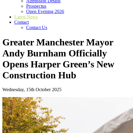
Admission Details
Prospectus
Open Evening 2026
Latest News
Contact
Contact Us
Greater Manchester Mayor
Andy Burnham Officially
Opens Harper Green’s New
Construction Hub
Wednesday, 15th October 2025