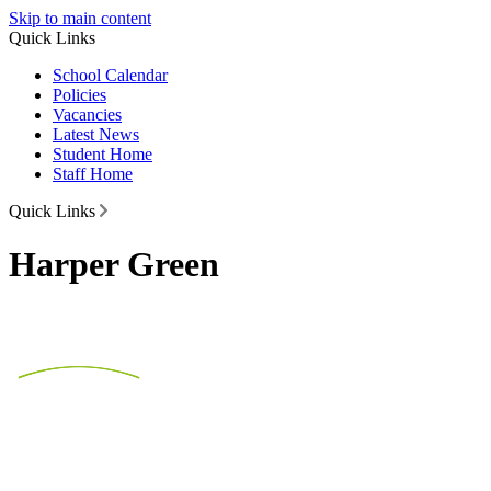
Skip to main content
Quick Links
School Calendar
Policies
Vacancies
Latest News
Student Home
Staff Home
Quick Links
Harper Green