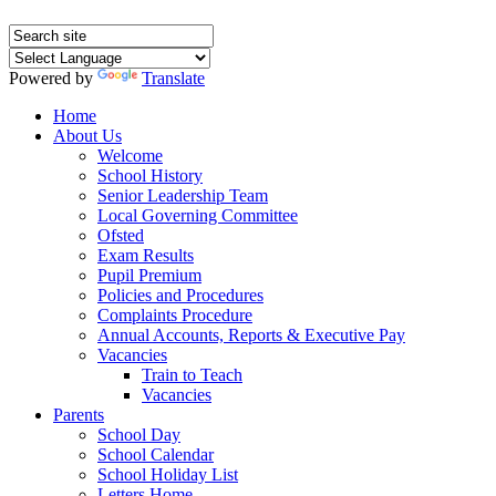
Powered by
Translate
Home
About Us
Welcome
School History
Senior Leadership Team
Local Governing Committee
Ofsted
Exam Results
Pupil Premium
Policies and Procedures
Complaints Procedure
Annual Accounts, Reports & Executive Pay
Vacancies
Train to Teach
Vacancies
Parents
School Day
School Calendar
School Holiday List
Letters Home