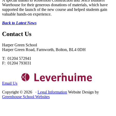
A special thanks to Robertson Construction and Selco Builders
Warehouse for their generous donations of materials, which have
supported the launch of the new course and helped students gain
valuable hands-on experience.
Back to Latest News
Contact
Us
Harper Green School
Harper Green Road, Farnworth, Bolton, BL4 0DH
T: 01204 572941
F: 01204 793031
Email Us
Copyright © 2026 ·
Legal Information
Website Design by
Greenhouse School Websites