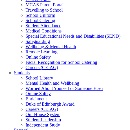
MCAS Parent Portal
Travelling to School
School Uniform
School Catering
Student Attendance
Medical Conditions
Special Educational Needs and Disabilities (SEND)
Safeguarding
Wellbeing & Mental Health
Remote Learning
Online Safety
Facial Recognition for School Catering
Careers (CEIAG)
Students
School Library
Mental Health and Wellbeing
Worried About Yourself or Someone Else?
Online Safety
Enrichment
Duke of Edinburgh Award
Careers (CEIAG)
Our House System
Student Leadership
Independent Study