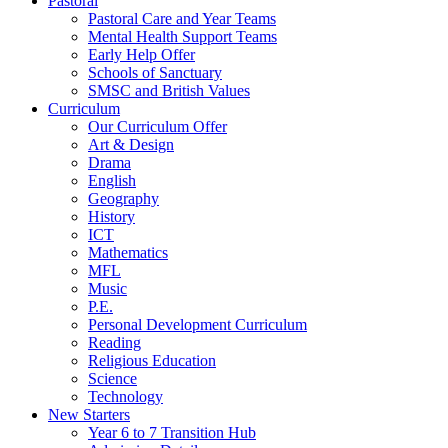
Pastoral
Pastoral Care and Year Teams
Mental Health Support Teams
Early Help Offer
Schools of Sanctuary
SMSC and British Values
Curriculum
Our Curriculum Offer
Art & Design
Drama
English
Geography
History
ICT
Mathematics
MFL
Music
P.E.
Personal Development Curriculum
Reading
Religious Education
Science
Technology
New Starters
Year 6 to 7 Transition Hub