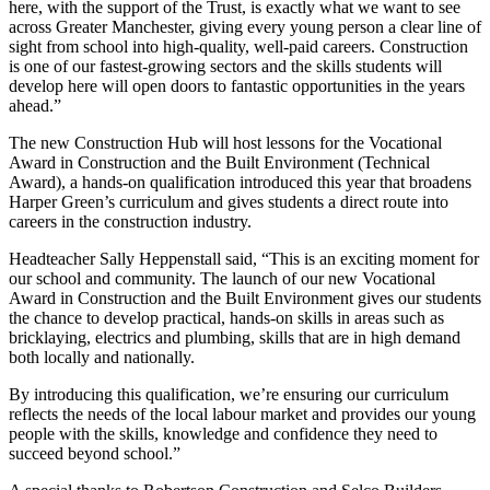
here, with the support of the Trust, is exactly what we want to see
across Greater Manchester, giving every young person a clear line of
sight from school into high-quality, well-paid careers. Construction
is one of our fastest-growing sectors and the skills students will
develop here will open doors to fantastic opportunities in the years
ahead.”
The new Construction Hub will host lessons for the Vocational
Award in Construction and the Built Environment (Technical
Award), a hands-on qualification introduced this year that broadens
Harper Green’s curriculum and gives students a direct route into
careers in the construction industry.
Headteacher Sally Heppenstall said, “This is an exciting moment for
our school and community. The launch of our new Vocational
Award in Construction and the Built Environment gives our students
the chance to develop practical, hands-on skills in areas such as
bricklaying, electrics and plumbing, skills that are in high demand
both locally and nationally.
By introducing this qualification, we’re ensuring our curriculum
reflects the needs of the local labour market and provides our young
people with the skills, knowledge and confidence they need to
succeed beyond school.”