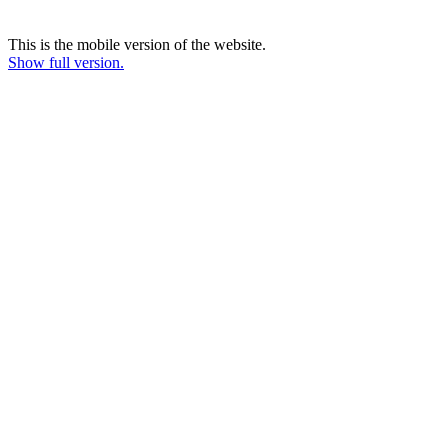
This is the mobile version of the website.
Show full version.