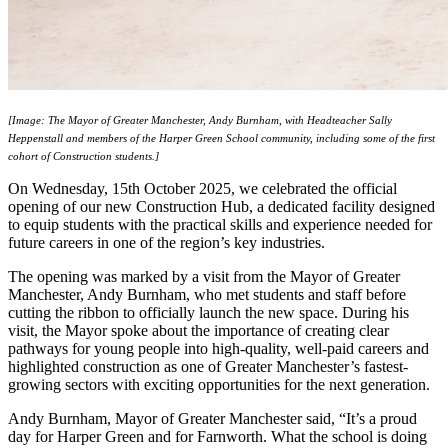
[Image: The Mayor of Greater Manchester, Andy Burnham, with Headteacher Sally
Heppenstall and members of the Harper Green School community, including some of the first
cohort of Construction students.]
On Wednesday, 15th October 2025, we celebrated the official
opening of our new Construction Hub, a dedicated facility designed
to equip students with the practical skills and experience needed for
future careers in one of the region’s key industries.
The opening was marked by a visit from the Mayor of Greater
Manchester, Andy Burnham, who met students and staff before
cutting the ribbon to officially launch the new space. During his
visit, the Mayor spoke about the importance of creating clear
pathways for young people into high-quality, well-paid careers and
highlighted construction as one of Greater Manchester’s fastest-
growing sectors with exciting opportunities for the next generation.
Andy Burnham, Mayor of Greater Manchester said, “It’s a proud
day for Harper Green and for Farnworth. What the school is doing