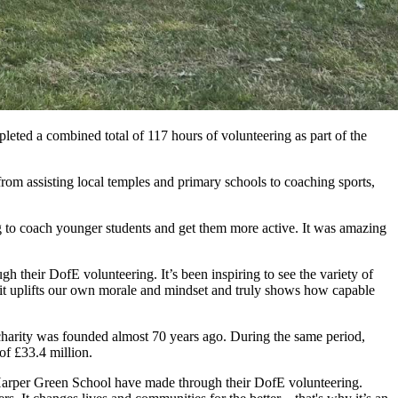
eted a combined total of 117 hours of volunteering as part of the
m assisting local temples and primary schools to coaching sports,
g to coach younger students and get them more active. It was amazing
gh their DofE volunteering. It’s been inspiring to see the variety of
, it uplifts our own morale and mindset and truly shows how capable
harity was founded almost 70 years ago. During the same period,
of £33.4 million.
 Harper Green School have made through their DofE volunteering.