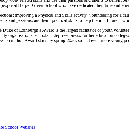
op work-related skills and use their passions and talents to benefit othe
 people at Harper Green School who have dedicated their time and energ
ections: improving a Physical and Skills activity, Volunteering for a c
lents and passions, and learn practical skills to help them in future –
e Duke of Edinburgh’s Award is the largest facilitator of youth voluntee
y organisations, schools in deprived areas, further education colleges
eve 1.6 million Award starts by spring 2026, so that even more young p
se School Websites