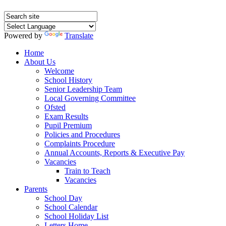
Powered by
Translate
Home
About Us
Welcome
School History
Senior Leadership Team
Local Governing Committee
Ofsted
Exam Results
Pupil Premium
Policies and Procedures
Complaints Procedure
Annual Accounts, Reports & Executive Pay
Vacancies
Train to Teach
Vacancies
Parents
School Day
School Calendar
School Holiday List
Letters Home