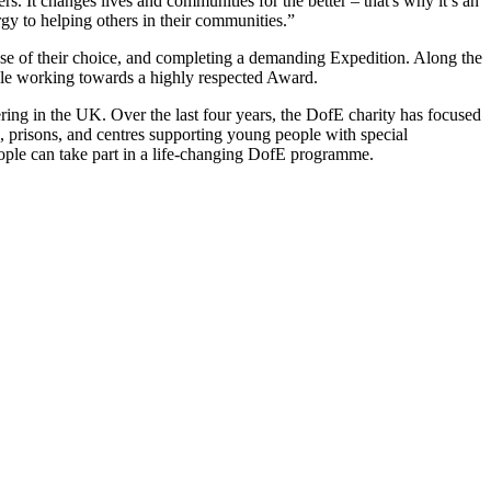
rs. It changes lives and communities for the better – that's why it’s an
y to helping others in their communities.”
ause of their choice, and completing a demanding Expedition. Along the
 while working towards a highly respected Award.
ring in the UK. Over the last four years, the DofE charity has focused
, prisons, and centres supporting young people with special
eople can take part in a life-changing DofE programme.