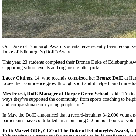
Our Duke of Edinburgh Award students have recently been recognised f
Duke of Edinburgh’s (DofE) Award.
This year, 23 students completed their Bronze Duke of Edinburgh Awa
supporting school events and organising litter picks.
Lacey Gittings, 14
, who recently completed her
Bronze DofE
at Har
to see their confidence grow through sport and it helped build mine to
Mrs Fercsi, DofE Manager at Harper Green School
, said: “I’m i
ways they’ve supported the community, from sports coaching to helping
and compassionate our young people are.”
In May, the DofE announced that a record-breaking 342,000 young peo
participants have contributed an astonishing 5.2 million hours of volu
Ruth Marvel OBE, CEO of The Duke of Edinburgh’s Award, sai