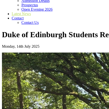
Admission Details
Prospectus
Open Evening 2026
Latest News
Contact
Contact Us
Duke of Edinburgh Students Re
Monday, 14th July 2025