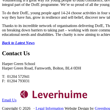
Volunteering is a great way for young people to build confidence, devel
integral part of the DofE programme. We’re so proud of all the young
To do their DofE, young people aged 14-24 choose activities in four s
way they have fun, grow in resilience and self-belief, discover new ta
Thanks to its incredible network of organisations delivering DofE, Th
on breaking down barriers to taking part – working with more communit
educational needs and disabilities. The charity is now aiming to achi
Back to Latest News
Contact
Us
Harper Green School
Harper Green Road, Farnworth, Bolton, BL4 0DH
T: 01204 572941
F: 01204 793031
Email Us
Copyright © 2026 ·
Legal Information
Website Design by
Greenhou