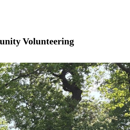
unity Volunteering