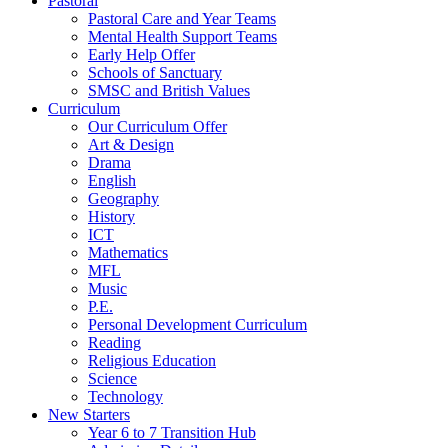
Pastoral
Pastoral Care and Year Teams
Mental Health Support Teams
Early Help Offer
Schools of Sanctuary
SMSC and British Values
Curriculum
Our Curriculum Offer
Art & Design
Drama
English
Geography
History
ICT
Mathematics
MFL
Music
P.E.
Personal Development Curriculum
Reading
Religious Education
Science
Technology
New Starters
Year 6 to 7 Transition Hub