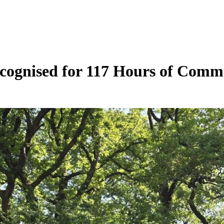
cognised for 117 Hours of Comm