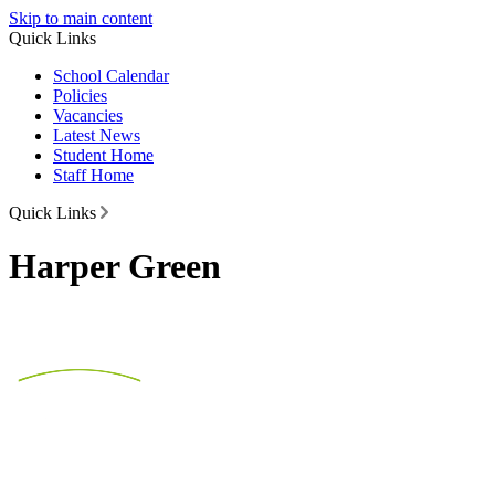
Skip to main content
Quick Links
School Calendar
Policies
Vacancies
Latest News
Student Home
Staff Home
Quick Links
Harper Green