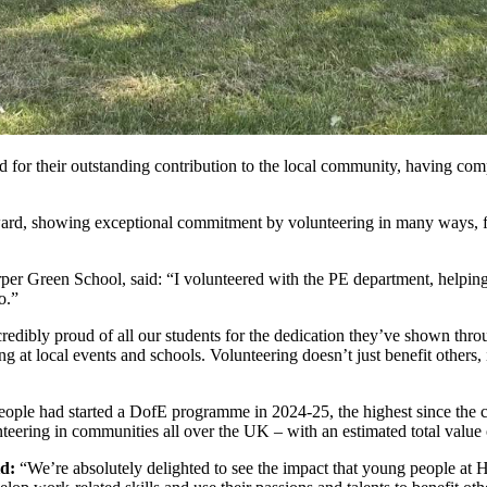
or their outstanding contribution to the local community, having compl
rd, showing exceptional commitment by volunteering in many ways, fro
per Green School, said: “I volunteered with the PE department, helpin
o.”
ncredibly proud of all our students for the dedication they’ve shown throu
 at local events and schools. Volunteering doesn’t just benefit others
ple had started a DofE programme in 2024-25, the highest since the c
nteering in communities all over the UK – with an estimated total value 
d:
“We’re absolutely delighted to see the impact that young people at