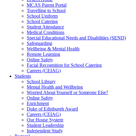
MCAS Parent Portal
Travelling to School
School Uniform
School Catering
Student Attendance
Medical Conditions
Special Educational Needs and Disabilities (SEND)
Safeguarding
Wellbeing & Mental Health
Remote Learning
Online Safety
Facial Recognition for School Catering
Careers (CEIAG)
Students
School Library
Mental Health and Wellbeing
Worried About Yourself or Someone Else?
Online Safety
Enrichment
Duke of Edinburgh Award
Careers (CEIAG)
Our House System
Student Leadership
Independent Study