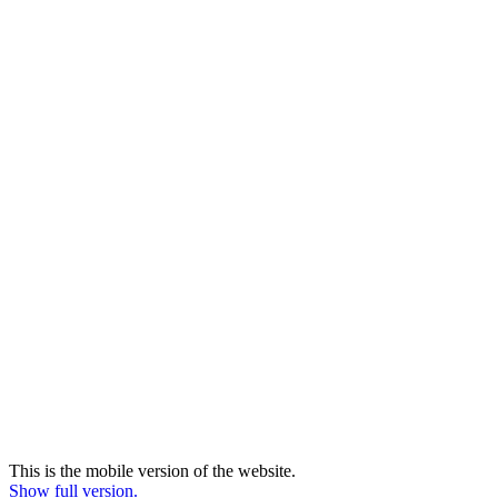
This is the mobile version of the website.
Show full version.