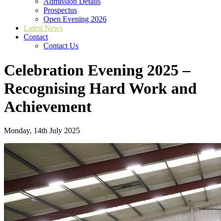
Admission Details
Prospectus
Open Evening 2026
Latest News
Contact
Contact Us
Celebration Evening 2025 –
Recognising Hard Work and
Achievement
Monday, 14th July 2025