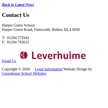
Back to Latest News
Contact
Us
Harper Green School
Harper Green Road, Farnworth, Bolton, BL4 0DH
T: 01204 572941
F: 01204 793031
Email Us
Copyright © 2026 ·
Legal Information
Website Design by
Greenhouse School Websites