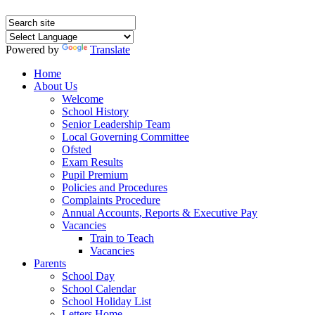
Powered by
Translate
Home
About Us
Welcome
School History
Senior Leadership Team
Local Governing Committee
Ofsted
Exam Results
Pupil Premium
Policies and Procedures
Complaints Procedure
Annual Accounts, Reports & Executive Pay
Vacancies
Train to Teach
Vacancies
Parents
School Day
School Calendar
School Holiday List
Letters Home