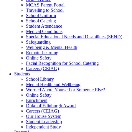
MCAS Parent Portal
Travelling to School
School Uniform
School Catering
Student Attendance
Medical Conditions
Special Educational Needs and Disabilities (SEND)
Safeguarding
Wellbeing & Mental Health
Remote Learning
Online Safety
Facial Recognition for School Catering
Careers (CEIAG)
Students
School Library
Mental Health and Wellbeing
Worried About Yourself or Someone Else?
Online Safety
Enrichment
Duke of Edinburgh Award
Careers (CEIAG)
Our House System
Student Leadership
Independent Study