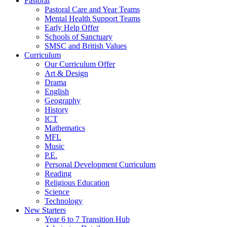
Pastoral
Pastoral Care and Year Teams
Mental Health Support Teams
Early Help Offer
Schools of Sanctuary
SMSC and British Values
Curriculum
Our Curriculum Offer
Art & Design
Drama
English
Geography
History
ICT
Mathematics
MFL
Music
P.E.
Personal Development Curriculum
Reading
Religious Education
Science
Technology
New Starters
Year 6 to 7 Transition Hub