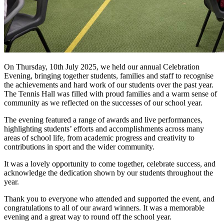
On Thursday, 10th July 2025, we held our annual Celebration
Evening, bringing together students, families and staff to recognise
the achievements and hard work of our students over the past year.
The Tennis Hall was filled with proud families and a warm sense of
community as we reflected on the successes of our school year.
The evening featured a range of awards and live performances,
highlighting students’ efforts and accomplishments across many
areas of school life, from academic progress and creativity to
contributions in sport and the wider community.
It was a lovely opportunity to come together, celebrate success, and
acknowledge the dedication shown by our students throughout the
year.
Thank you to everyone who attended and supported the event, and
congratulations to all of our award winners. It was a memorable
evening and a great way to round off the school year.