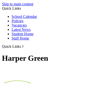
Skip to main content
Quick Links
School Calendar
Policies
Vacancies
Latest News
Student Home
Staff Home
Quick Links
Harper Green