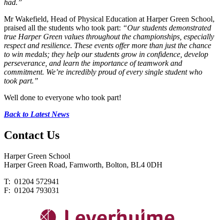
had.”
Mr Wakefield, Head of Physical Education at Harper Green School,
praised all the students who took part:
“Our students demonstrated
true Harper Green values throughout the championships, especially
respect and resilience. These events offer more than just the chance
to win medals; they help our students grow in confidence, develop
perseverance, and learn the importance of teamwork and
commitment. We’re incredibly proud of every single student who
took part.”
Well done to everyone who took part!
Back to Latest News
Contact
Us
Harper Green School
Harper Green Road, Farnworth, Bolton, BL4 0DH
T: 01204 572941
F: 01204 793031