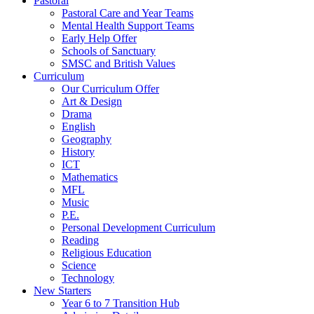
Pastoral
Pastoral Care and Year Teams
Mental Health Support Teams
Early Help Offer
Schools of Sanctuary
SMSC and British Values
Curriculum
Our Curriculum Offer
Art & Design
Drama
English
Geography
History
ICT
Mathematics
MFL
Music
P.E.
Personal Development Curriculum
Reading
Religious Education
Science
Technology
New Starters
Year 6 to 7 Transition Hub