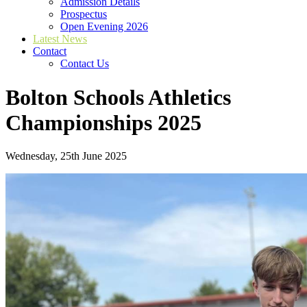
Admission Details
Prospectus
Open Evening 2026
Latest News
Contact
Contact Us
Bolton Schools Athletics
Championships 2025
Wednesday, 25th June 2025