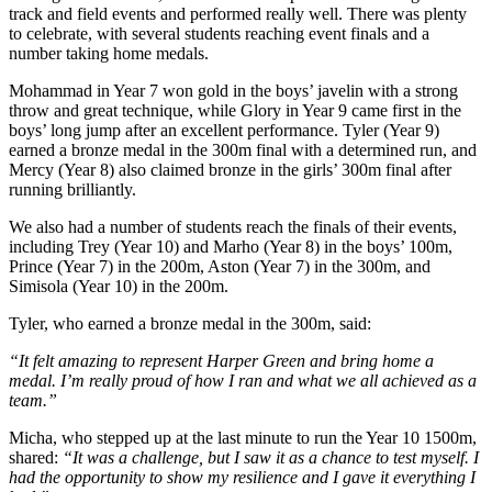
track and field events and performed really well. There was plenty
to celebrate, with several students reaching event finals and a
number taking home medals.
Mohammad in Year 7 won gold in the boys’ javelin with a strong
throw and great technique, while Glory in Year 9 came first in the
boys’ long jump after an excellent performance. Tyler (Year 9)
earned a bronze medal in the 300m final with a determined run, and
Mercy (Year 8) also claimed bronze in the girls’ 300m final after
running brilliantly.
We also had a number of students reach the finals of their events,
including Trey (Year 10) and Marho (Year 8) in the boys’ 100m,
Prince (Year 7) in the 200m, Aston (Year 7) in the 300m, and
Simisola (Year 10) in the 200m.
Tyler, who earned a bronze medal in the 300m, said:
“It felt amazing to represent Harper Green and bring home a
medal. I’m really proud of how I ran and what we all achieved as a
team.”
Micha, who stepped up at the last minute to run the Year 10 1500m,
shared:
“It was a challenge, but I saw it as a chance to test myself. I
had the opportunity to show my resilience and I gave it everything I