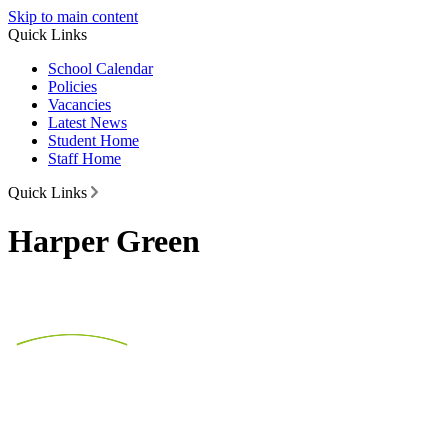
Skip to main content
Quick Links
School Calendar
Policies
Vacancies
Latest News
Student Home
Staff Home
Quick Links
Harper Green