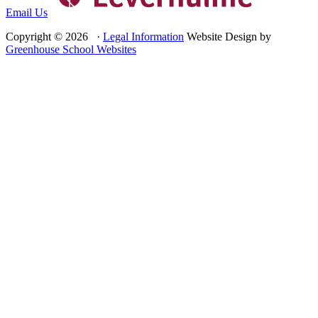
Email Us
Copyright © 2026 ·
Legal Information
Website Design by
Greenhouse School Websites