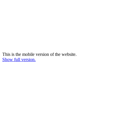
This is the mobile version of the website.
Show full version.