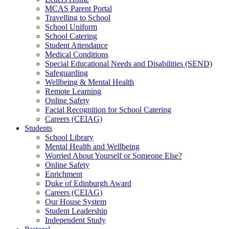
MCAS Parent Portal
Travelling to School
School Uniform
School Catering
Student Attendance
Medical Conditions
Special Educational Needs and Disabilities (SEND)
Safeguarding
Wellbeing & Mental Health
Remote Learning
Online Safety
Facial Recognition for School Catering
Careers (CEIAG)
Students
School Library
Mental Health and Wellbeing
Worried About Yourself or Someone Else?
Online Safety
Enrichment
Duke of Edinburgh Award
Careers (CEIAG)
Our House System
Student Leadership
Independent Study