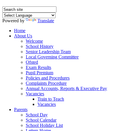
Powered by
Translate
Home
About Us
Welcome
School History
Senior Leadership Team
Local Governing Committee
Ofsted
Exam Results
Pupil Premium
Policies and Procedures
Complaints Procedure
Annual Accounts, Reports & Executive Pay
Vacancies
Train to Teach
Vacancies
Parents
School Day
School Calendar
School Holiday List
Letters Home