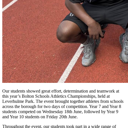
Our students showed great effort, determination and teamwork at
this year’s Bolton Schools Athletics Championships, held at
Leverhulme Park. The event brought together athletes from schools
across the borough for two days of competition. Year 7 and Year 8
students competed on Wednesday 18th June, followed by Year 9
and Year 10 students on Friday 20th June.
Throughout the event, our students took part in a wide range of