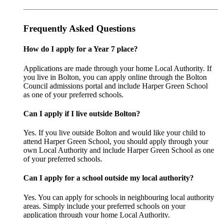
Frequently Asked Questions
How do I apply for a Year 7 place?
Applications are made through your home Local Authority. If
you live in Bolton, you can apply online through the Bolton
Council admissions portal and include Harper Green School
as one of your preferred schools.
Can I apply if I live outside Bolton?
Yes. If you live outside Bolton and would like your child to
attend Harper Green School, you should apply through your
own Local Authority and include Harper Green School as one
of your preferred schools.
Can I apply for a school outside my local authority?
Yes. You can apply for schools in neighbouring local authority
areas. Simply include your preferred schools on your
application through your home Local Authority.