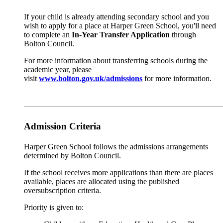
If your child is already attending secondary school and you
wish to apply for a place at Harper Green School, you'll need
to complete an
In-Year Transfer Application
through
Bolton Council.
For more information about transferring schools during the
academic year, please
visit
www.bolton.gov.uk/admissions
for more information.
Admission Criteria
Harper Green School follows the admissions arrangements
determined by Bolton Council.
If the school receives more applications than there are places
available, places are allocated using the published
oversubscription criteria.
Priority is given to: