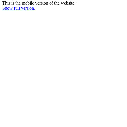
This is the mobile version of the website.
Show full version.