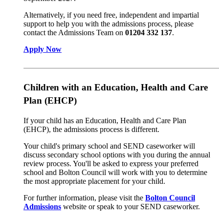
Alternatively, if you need free, independent and impartial
support to help you with the admissions process, please
contact the Admissions Team on
01204 332 137
.
Apply Now
Children with an Education, Health and Care
Plan (EHCP)
If your child has an Education, Health and Care Plan
(EHCP), the admissions process is different.
Your child's primary school and SEND caseworker will
discuss secondary school options with you during the annual
review process. You'll be asked to express your preferred
school and Bolton Council will work with you to determine
the most appropriate placement for your child.
For further information, please visit the
Bolton Council
Admissions
website or speak to your SEND caseworker.