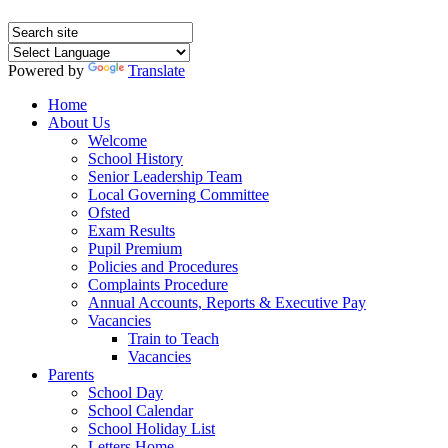
Powered by
Translate
Home
About Us
Welcome
School History
Senior Leadership Team
Local Governing Committee
Ofsted
Exam Results
Pupil Premium
Policies and Procedures
Complaints Procedure
Annual Accounts, Reports & Executive Pay
Vacancies
Train to Teach
Vacancies
Parents
School Day
School Calendar
School Holiday List
Letters Home