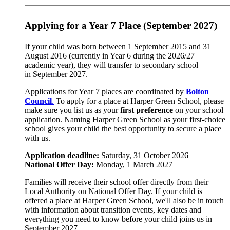
Applying for a Year 7 Place (September 2027)
If your child was born between 1 September 2015 and 31
August 2016 (currently in Year 6 during the 2026/27
academic year), they will transfer to secondary school
in September 2027.
Applications for Year 7 places are coordinated by
Bolton
Council
.
To apply for a place at Harper Green School, please
make sure you list us as your
first preference
on your school
application. Naming Harper Green School as your first-choice
school gives your child the best opportunity to secure a place
with us.
Application deadline:
Saturday, 31 October 2026
National Offer Day:
Monday, 1 March 2027
Families will receive their school offer directly from their
Local Authority on National Offer Day. If your child is
offered a place at Harper Green School, we'll also be in touch
with information about transition events, key dates and
everything you need to know before your child joins us in
September 2027.