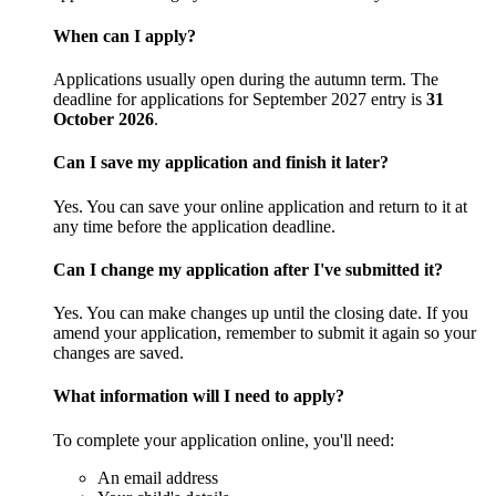
When can I apply?
Applications usually open during the autumn term. The
deadline for applications for September 2027 entry is
31
October 2026
.
Can I save my application and finish it later?
Yes. You can save your online application and return to it at
any time before the application deadline.
Can I change my application after I've submitted it?
Yes. You can make changes up until the closing date. If you
amend your application, remember to submit it again so your
changes are saved.
What information will I need to apply?
To complete your application online, you'll need:
An email address