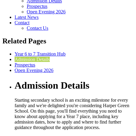
Admission Details
Prospectus
Open Evening 2026
Latest News
Contact
Contact Us
Related Pages
Year 6 to 7 Transition Hub
Admission Details
Prospectus
Open Evening 2026
Admission Details
Starting secondary school is an exciting milestone for every
family and we're delighted you're considering Harper Green
School. On this page, you'll find everything you need to
know about applying for a Year 7 place, including key
admission dates, how to apply and where to find further
guidance throughout the application process.