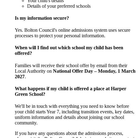
Your child's details
Details of your preferred schools
Is my information secure?
Yes. Bolton Council's online admissions system uses secure
processes to protect your personal information.
When will I find out which school my child has been
offered?
Families will receive their school offer by email from their
Local Authority on
National Offer Day – Monday, 1 March
2027
.
What happens if my child is offered a place at Harper
Green School?
We'll be in touch with everything you need to know before
your child starts Year 7, including transition events, key dates,
uniform information and details about joining our school
community.
If you have any questions about the admissions process,