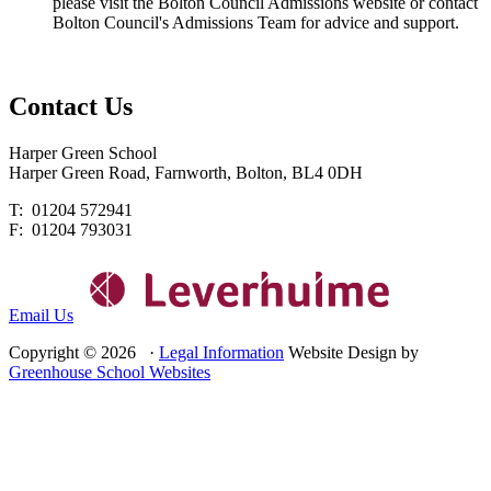
please visit the Bolton Council Admissions website or contact
Bolton Council's Admissions Team for advice and support.
Contact
Us
Harper Green School
Harper Green Road, Farnworth, Bolton, BL4 0DH
T: 01204 572941
F: 01204 793031
Email Us
Copyright © 2026 ·
Legal Information
Website Design by
Greenhouse School Websites