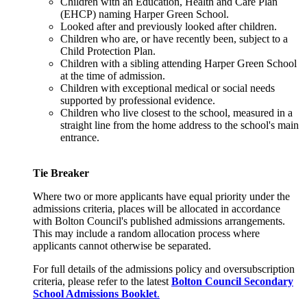
Children with an Education, Health and Care Plan
(EHCP) naming Harper Green School.
Looked after and previously looked after children.
Children who are, or have recently been, subject to a
Child Protection Plan.
Children with a sibling attending Harper Green School
at the time of admission.
Children with exceptional medical or social needs
supported by professional evidence.
Children who live closest to the school, measured in a
straight line from the home address to the school's main
entrance.
Tie Breaker
Where two or more applicants have equal priority under the
admissions criteria, places will be allocated in accordance
with Bolton Council's published admissions arrangements.
This may include a random allocation process where
applicants cannot otherwise be separated.
For full details of the admissions policy and oversubscription
criteria, please refer to the latest
Bolton Council Secondary
School Admissions Booklet
.