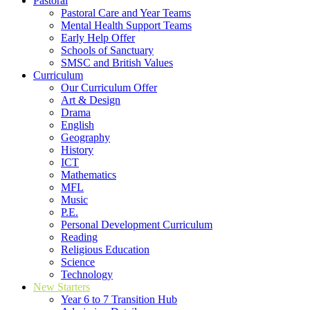
Pastoral
Pastoral Care and Year Teams
Mental Health Support Teams
Early Help Offer
Schools of Sanctuary
SMSC and British Values
Curriculum
Our Curriculum Offer
Art & Design
Drama
English
Geography
History
ICT
Mathematics
MFL
Music
P.E.
Personal Development Curriculum
Reading
Religious Education
Science
Technology
New Starters
Year 6 to 7 Transition Hub