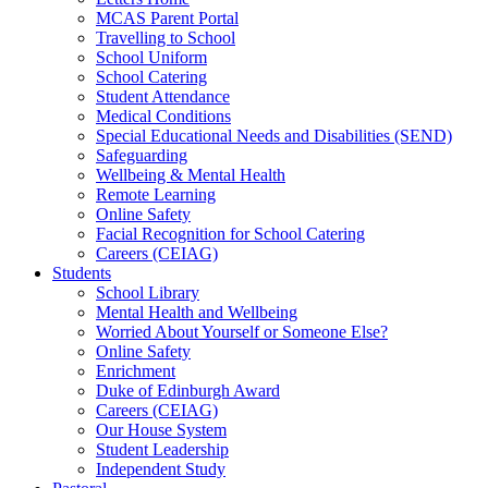
MCAS Parent Portal
Travelling to School
School Uniform
School Catering
Student Attendance
Medical Conditions
Special Educational Needs and Disabilities (SEND)
Safeguarding
Wellbeing & Mental Health
Remote Learning
Online Safety
Facial Recognition for School Catering
Careers (CEIAG)
Students
School Library
Mental Health and Wellbeing
Worried About Yourself or Someone Else?
Online Safety
Enrichment
Duke of Edinburgh Award
Careers (CEIAG)
Our House System
Student Leadership
Independent Study