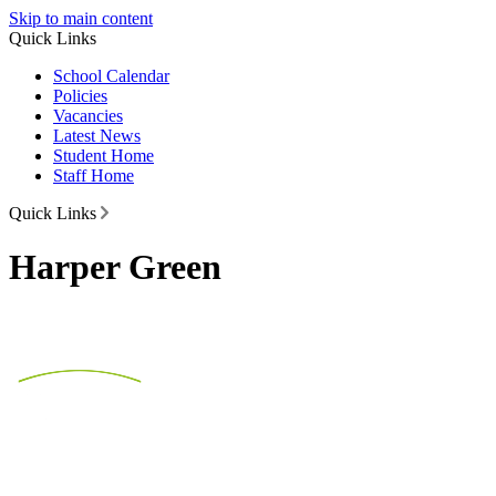
Skip to main content
Quick Links
School Calendar
Policies
Vacancies
Latest News
Student Home
Staff Home
Quick Links
Harper Green