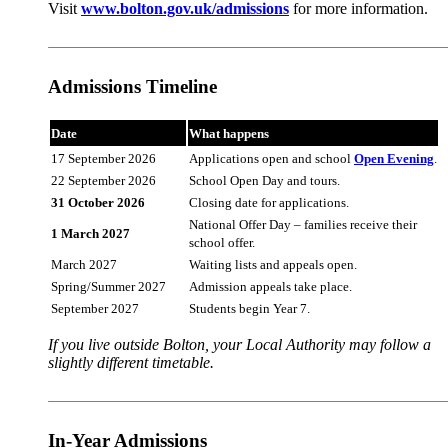
Visit
www.bolton.gov.uk/admissions
for more information.
Admissions Timeline
Date
What happens
17 September 2026
Applications open and school
Open Evening
.
22 September 2026
School Open Day and tours.
31 October 2026
Closing date for applications.
National Offer Day – families receive their
1 March 2027
school offer.
March 2027
Waiting lists and appeals open.
Spring/Summer 2027
Admission appeals take place.
September 2027
Students begin Year 7.
If you live outside Bolton, your Local Authority may follow a
slightly different timetable.
In-Year Admissions