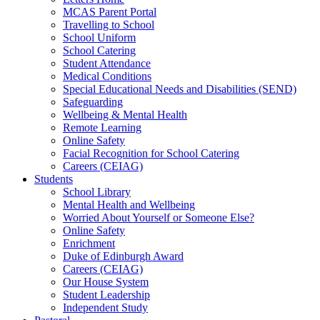
MCAS Parent Portal
Travelling to School
School Uniform
School Catering
Student Attendance
Medical Conditions
Special Educational Needs and Disabilities (SEND)
Safeguarding
Wellbeing & Mental Health
Remote Learning
Online Safety
Facial Recognition for School Catering
Careers (CEIAG)
Students
School Library
Mental Health and Wellbeing
Worried About Yourself or Someone Else?
Online Safety
Enrichment
Duke of Edinburgh Award
Careers (CEIAG)
Our House System
Student Leadership
Independent Study