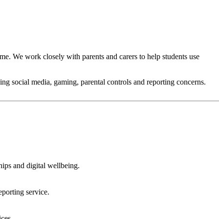
me. We work closely with parents and carers to help students use
uding social media, gaming, parental controls and reporting concerns.
ips and digital wellbeing.
porting service.
ices.