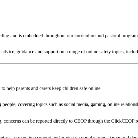
arding and is embedded throughout our curriculum and pastoral program
al advice, guidance and support on a range of online safety topics, incl
to help parents and carers keep children safe online.
eople, covering topics such as social media, gaming, online relationsh
ng, concerns can be reported directly to CEOP through the ClickCEOP re
controls, screen time support and advice on popular apps, games and dev