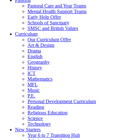
Pastoral
Pastoral Care and Year Teams
Mental Health Support Teams
Early Help Offer
Schools of Sanctuary
SMSC and British Values
Curriculum
Our Curriculum Offer
Art & Design
Drama
English
Geography
History
ICT
Mathematics
MFL
Music
P.E.
Personal Development Curriculum
Reading
Religious Education
Science
Technology
New Starters
Year 6 to 7 Transition Hub