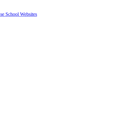
se School Websites