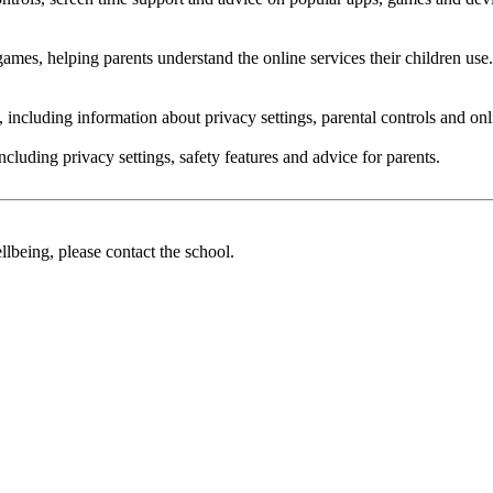
ames, helping parents understand the online services their children use.
e, including information about privacy settings, parental controls and on
ncluding privacy settings, safety features and advice for parents.
llbeing, please contact the school.