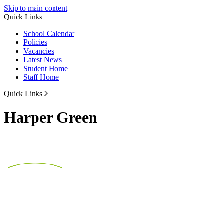
Skip to main content
Quick Links
School Calendar
Policies
Vacancies
Latest News
Student Home
Staff Home
Quick Links
Harper Green