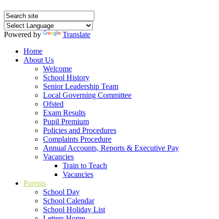
Powered by
Translate
Home
About Us
Welcome
School History
Senior Leadership Team
Local Governing Committee
Ofsted
Exam Results
Pupil Premium
Policies and Procedures
Complaints Procedure
Annual Accounts, Reports & Executive Pay
Vacancies
Train to Teach
Vacancies
Parents
School Day
School Calendar
School Holiday List
Letters Home