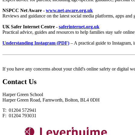
NSPCC Net Aware -
www.net-aware.org.uk
Reviews and guidance on the latest social media platforms, apps and g
UK Safer Internet Centre -
saferinternet.org.uk
Practical advice, guides and resources to help families stay safe onlin
Understanding Instagram (PDF)
– A practical guide to Instagram, i
If you have any concerns about your child's online safety or digital we
Contact
Us
Harper Green School
Harper Green Road, Farnworth, Bolton, BL4 0DH
T: 01204 572941
F: 01204 793031