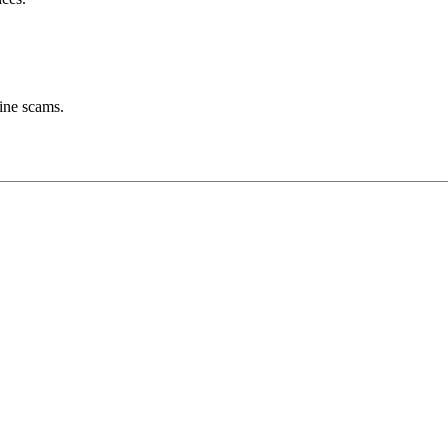
line scams.