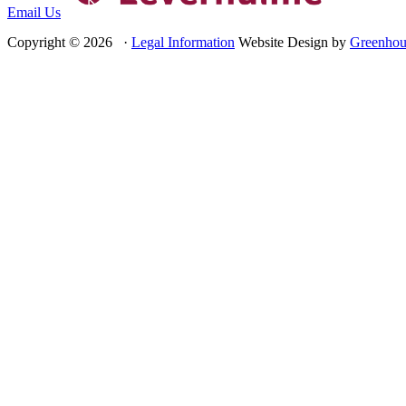
Email Us
Copyright © 2026 ·
Legal Information
Website Design by
Greenhou