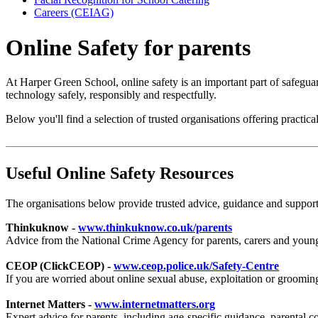
Careers (CEIAG)
Online Safety for parents
At Harper Green School, online safety is an important part of safegu
technology safely, responsibly and respectfully.
Below you'll find a selection of trusted organisations offering practic
Useful Online Safety Resources
The organisations below provide trusted advice, guidance and support 
Thinkuknow -
www.thinkuknow.co.uk/parents
Advice from the National Crime Agency for parents, carers and young p
CEOP (ClickCEOP) -
www.ceop.police.uk/Safety-Centre
If you are worried about online sexual abuse, exploitation or groomi
Internet Matters -
www.internetmatters.org
Expert advice for parents, including age-specific guidance, parental 