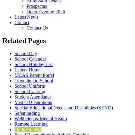
Admission Details
Prospectus
Open Evening 2026
Latest News
Contact
Contact Us
Related Pages
School Day
School Calendar
School Holiday List
Letters Home
MCAS Parent Portal
Travelling to School
School Uniform
School Catering
Student Attendance
Medical Conditions
Special Educational Needs and Disabilities (SEND)
Safeguarding
Wellbeing & Mental Health
Remote Learning
Online Safety
Facial Recognition for School Catering