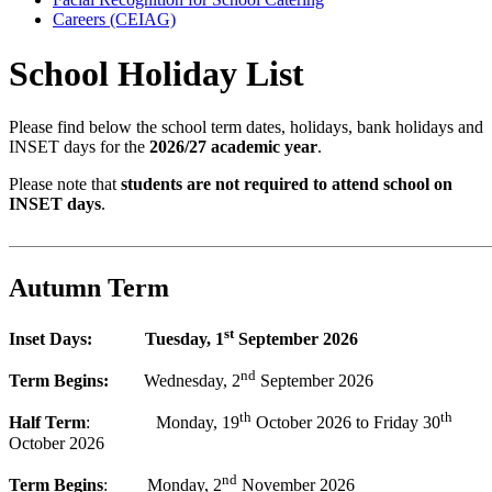
Careers (CEIAG)
School Holiday List
Please find below the school term dates, holidays, bank holidays and
INSET days for the
2026/27 academic year
.
Please note that
students are not required to attend school on
INSET days
.
Autumn Term
st
Inset Days: Tuesday, 1
September 2026
nd
Term Begins:
Wednesday, 2
September 2026
th
th
Half Term
: Monday, 19
October 2026 to Friday 30
October 2026
nd
Term Begins
: Monday, 2
November 2026