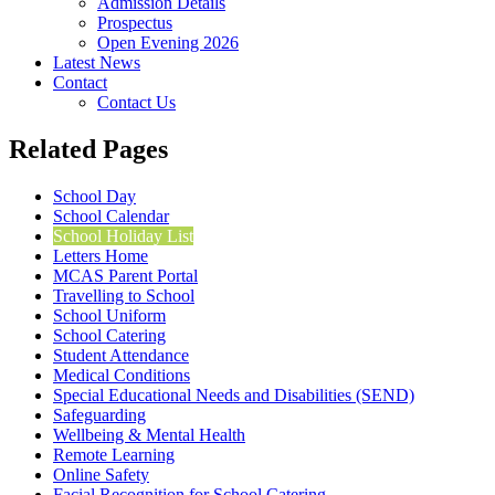
Admission Details
Prospectus
Open Evening 2026
Latest News
Contact
Contact Us
Related Pages
School Day
School Calendar
School Holiday List
Letters Home
MCAS Parent Portal
Travelling to School
School Uniform
School Catering
Student Attendance
Medical Conditions
Special Educational Needs and Disabilities (SEND)
Safeguarding
Wellbeing & Mental Health
Remote Learning
Online Safety
Facial Recognition for School Catering