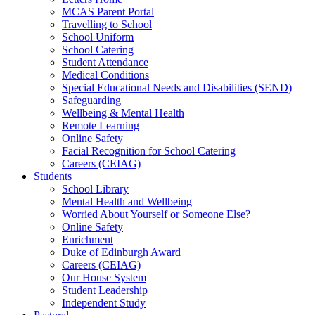
MCAS Parent Portal
Travelling to School
School Uniform
School Catering
Student Attendance
Medical Conditions
Special Educational Needs and Disabilities (SEND)
Safeguarding
Wellbeing & Mental Health
Remote Learning
Online Safety
Facial Recognition for School Catering
Careers (CEIAG)
Students
School Library
Mental Health and Wellbeing
Worried About Yourself or Someone Else?
Online Safety
Enrichment
Duke of Edinburgh Award
Careers (CEIAG)
Our House System
Student Leadership
Independent Study