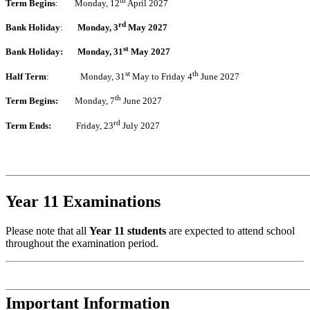
Term Begins
: Monday, 12
April 2027
rd
Bank Holiday
:
Monday, 3
May 2027
st
Bank Holiday:
Monday, 31
May 2027
st
th
Half Term
: Monday, 31
May to Friday 4
June 2027
th
Term Begins:
Monday, 7
June 2027
rd
Term Ends:
Friday, 23
July 2027
Year 11 Examinations
Please note that all
Year 11 students
are expected to attend school
throughout the examination period.
Important Information