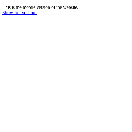
This is the mobile version of the website.
Show full version.