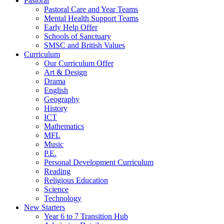
Pastoral
Pastoral Care and Year Teams
Mental Health Support Teams
Early Help Offer
Schools of Sanctuary
SMSC and British Values
Curriculum
Our Curriculum Offer
Art & Design
Drama
English
Geography
History
ICT
Mathematics
MFL
Music
P.E.
Personal Development Curriculum
Reading
Religious Education
Science
Technology
New Starters
Year 6 to 7 Transition Hub