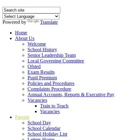
Powered by
Translate
Home
About Us
Welcome
School History
Senior Leadership Team
Local Governing Committee
Ofsted
Exam Results
Pupil Premium
Policies and Procedures
Complaints Procedure
Annual Accounts, Reports & Executive Pay
Vacancies
Train to Teach
Vacancies
Parents
School Day
School Calendar
School Holiday List
Letters Home