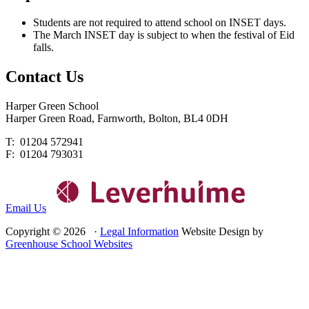
Students are not required to attend school on INSET days.
The March INSET day is subject to when the festival of Eid
falls.
Contact
Us
Harper Green School
Harper Green Road, Farnworth, Bolton, BL4 0DH
T: 01204 572941
F: 01204 793031
Email Us
Copyright © 2026 ·
Legal Information
Website Design by
Greenhouse School Websites