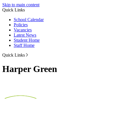
Skip to main content
Quick Links
School Calendar
Policies
Vacancies
Latest News
Student Home
Staff Home
Quick Links
Harper Green