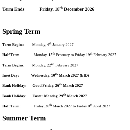
th
Term Ends
Friday, 18
December 2026
Spring Term
th
Term Begins:
Monday, 4
January 2027
th
th
Half Term
: Monday, 15
February to Friday 19
February 2027
nd
Term Begins:
Monday, 22
February 2027
th
Inset Day: Wednesday, 10
March 2027 (EID)
th
Bank Holiday:
Good Friday, 26
March 2027
th
Bank Holiday: Easter Monday, 29
March 2027
th
th
Half Term:
Friday, 26
March 2027 to Friday 9
April 2027
Summer Term
th